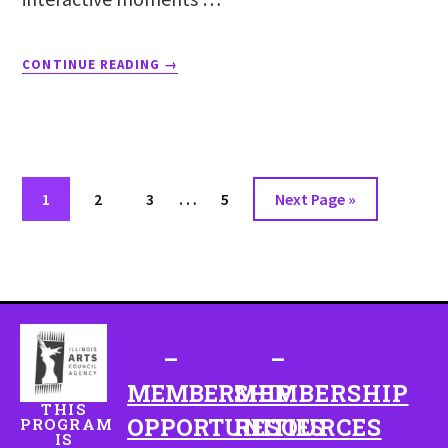
CONTINUE READING
→
…
1
2
3
5
Next Page »
–
–
MEMBERSHIP
MEMBERSHIP
THIS
OPPORTUNITIES
RESOURCES
PROGRAM
IS