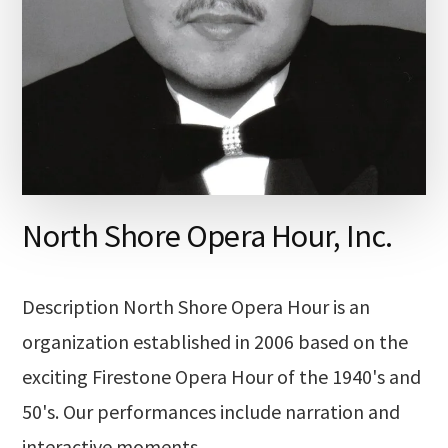
North Shore Opera Hour, Inc.
Description North Shore Opera Hour is an
organization established in 2006 based on the
exciting Firestone Opera Hour of the 1940's and
50's. Our performances include narration and
interactive moments …