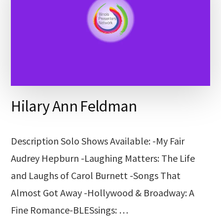
Hilary Ann Feldman
Description Solo Shows Available: -My Fair
Audrey Hepburn -Laughing Matters: The Life
and Laughs of Carol Burnett -Songs That
Almost Got Away -Hollywood & Broadway: A
Fine Romance-BLESsings: …