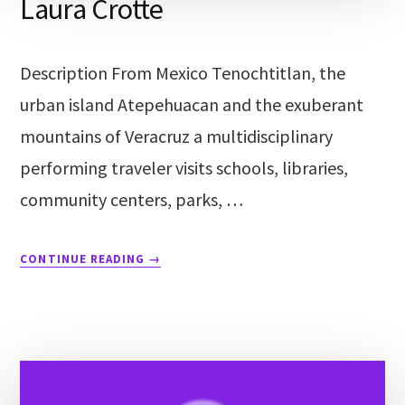
Laura Crotte
Description From Mexico Tenochtitlan, the
urban island Atepehuacan and the exuberant
mountains of Veracruz a multidisciplinary
performing traveler visits schools, libraries,
community centers, parks, …
CONTINUE READING
→