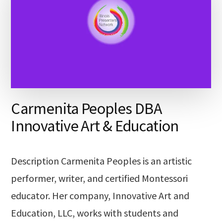
Carmenita Peoples DBA
Innovative Art & Education
Description Carmenita Peoples is an artistic
performer, writer, and certified Montessori
educator. Her company, Innovative Art and
Education, LLC, works with students and