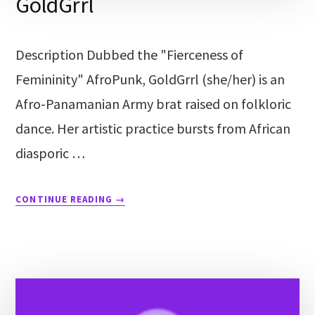
GoldGrrl
Description Dubbed the "Fierceness of
Femininity" AfroPunk, GoldGrrl (she/her) is an
Afro-Panamanian Army brat raised on folkloric
dance. Her artistic practice bursts from African
diasporic …
CONTINUE READING
→