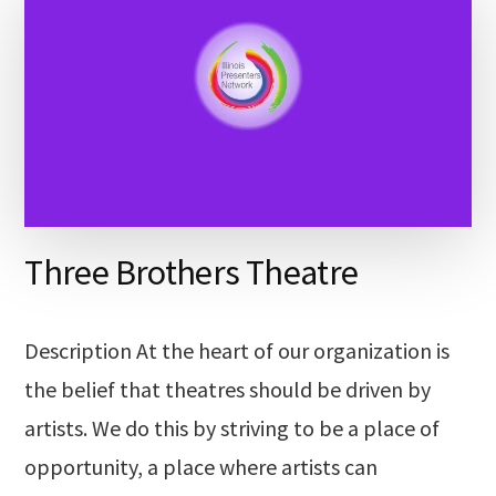
Three Brothers Theatre
Description At the heart of our organization is
the belief that theatres should be driven by
artists. We do this by striving to be a place of
opportunity, a place where artists can