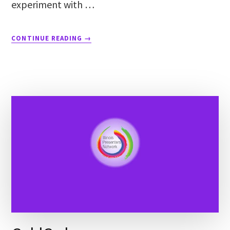
experiment with …
CONTINUE READING
→