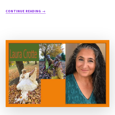
CONTINUE READING
→