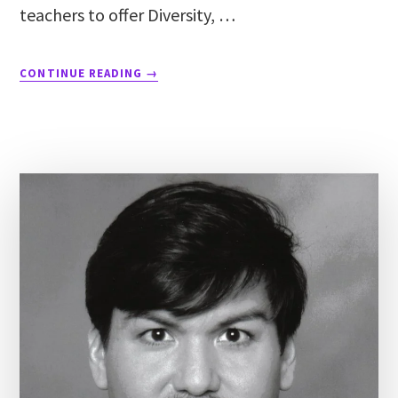
teachers to offer Diversity, …
CONTINUE READING
→