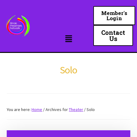
Skip
to
Member's
Login
main
content
Contact
Us
Solo
You are here:
Home
/
Archives for
Theater
/
Solo