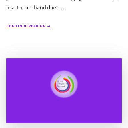
in a 1-man-band duet. …
CONTINUE READING
→