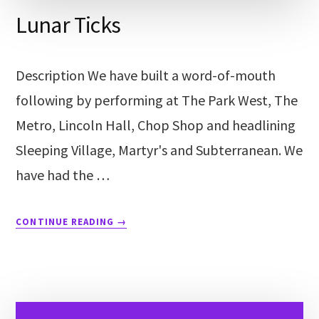
Lunar Ticks
Description We have built a word-of-mouth
following by performing at The Park West, The
Metro, Lincoln Hall, Chop Shop and headlining
Sleeping Village, Martyr's and Subterranean. We
have had the …
CONTINUE READING
→