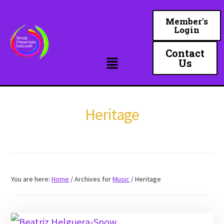
Skip
to
Member's
Login
main
content
Contact
Us
Heritage
You are here:
Home
/
Archives for
Music
/
Heritage