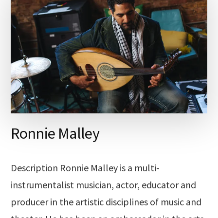
Ronnie Malley
Description Ronnie Malley is a multi-
instrumentalist musician, actor, educator and
producer in the artistic disciplines of music and