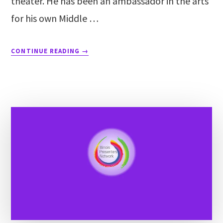
theater. He has been an ambassador in the arts
for his own Middle …
CONTINUE READING
→