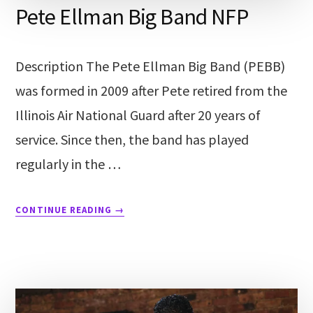
Pete Ellman Big Band NFP
Description The Pete Ellman Big Band (PEBB)
was formed in 2009 after Pete retired from the
Illinois Air National Guard after 20 years of
service. Since then, the band has played
regularly in the …
CONTINUE READING
→