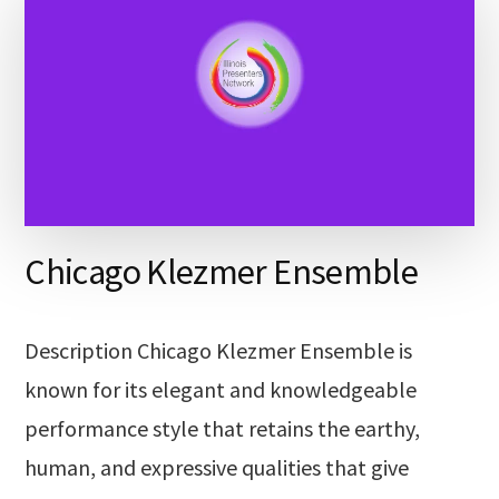
Chicago Klezmer Ensemble
Description Chicago Klezmer Ensemble is
known for its elegant and knowledgeable
performance style that retains the earthy,
human, and expressive qualities that give