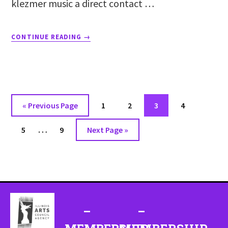
klezmer music a direct contact …
CONTINUE READING
→
«
Previous Page
1
2
3
4
…
5
9
Next Page »
–
–