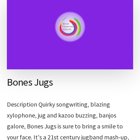
Bones Jugs
Description Quirky songwriting, blazing
xylophone, jug and kazoo buzzing, banjos
galore, Bones Jugs is sure to bring a smile to
your face. It's a 21st century jugband mash-up,