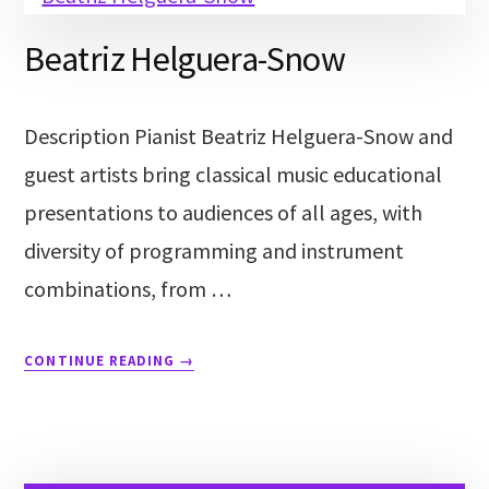
Beatriz Helguera-Snow
Description Pianist Beatriz Helguera-Snow and
guest artists bring classical music educational
presentations to audiences of all ages, with
diversity of programming and instrument
combinations, from …
CONTINUE READING
→