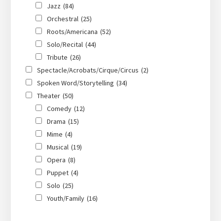
Jazz
(84)
Orchestral
(25)
Roots/Americana
(52)
Solo/Recital
(44)
Tribute
(26)
Spectacle/Acrobats/Cirque/Circus
(2)
Spoken Word/Storytelling
(34)
Theater
(50)
Comedy
(12)
Drama
(15)
Mime
(4)
Musical
(19)
Opera
(8)
Puppet
(4)
Solo
(25)
Youth/Family
(16)