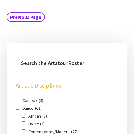
Previous Page
Artistic Disciplines
Comedy
(9)
Dance
(62)
African
(8)
Ballet
(7)
Contemporary/Modern
(27)