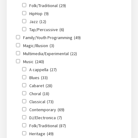
Folk/Traditional
(29)
HipHop
(9)
Jazz
(12)
Tap/Percussive
(6)
Family/Youth Programming
(49)
Magic/Illusion
(3)
Multimedia/Experimental
(22)
Music
(240)
A cappella
(27)
Blues
(33)
Cabaret
(28)
Choral
(18)
Classical
(73)
Contemporary
(69)
DJ/Electronica
(7)
Folk/Traditional
(87)
Heritage
(49)