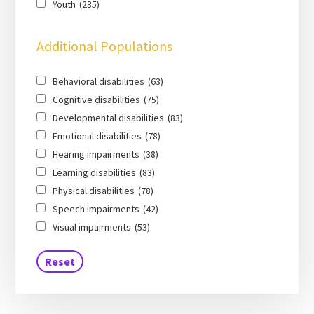
Youth
(235)
Additional Populations
Behavioral disabilities
(63)
Cognitive disabilities
(75)
Developmental disabilities
(83)
Emotional disabilities
(78)
Hearing impairments
(38)
Learning disabilities
(83)
Physical disabilities
(78)
Speech impairments
(42)
Visual impairments
(53)