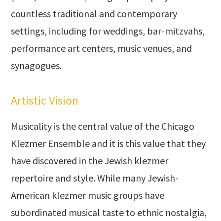
countless traditional and contemporary
settings, including for weddings, bar-mitzvahs,
performance art centers, music venues, and
synagogues.
Artistic Vision
Musicality is the central value of the Chicago
Klezmer Ensemble and it is this value that they
have discovered in the Jewish klezmer
repertoire and style. While many Jewish-
American klezmer music groups have
subordinated musical taste to ethnic nostalgia,