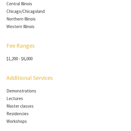
Central Illinois
Chicago/Chicagoland
Northern Illinois
Western Illinois
Fee Ranges
$1,200 - $6,000
Additional Services
Demonstrations
Lectures
Master classes
Residencies
Workshops