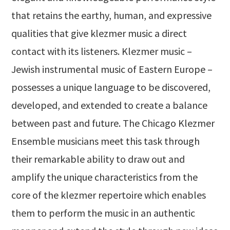
that retains the earthy, human, and expressive
qualities that give klezmer music a direct
contact with its listeners. Klezmer music –
Jewish instrumental music of Eastern Europe –
possesses a unique language to be discovered,
developed, and extended to create a balance
between past and future. The Chicago Klezmer
Ensemble musicians meet this task through
their remarkable ability to draw out and
amplify the unique characteristics from the
core of the klezmer repertoire which enables
them to perform the music in an authentic