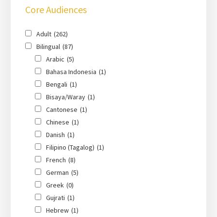
Core Audiences
Adult
(262)
Bilingual
(87)
Arabic
(5)
Bahasa Indonesia
(1)
Bengali
(1)
Bisaya/Waray
(1)
Cantonese
(1)
Chinese
(1)
Danish
(1)
Filipino (Tagalog)
(1)
French
(8)
German
(5)
Greek
(0)
Gujrati
(1)
Hebrew
(1)