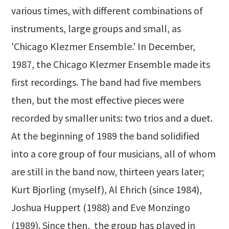
various times, with different combinations of
instruments, large groups and small, as
'Chicago Klezmer Ensemble.' In December,
1987, the Chicago Klezmer Ensemble made its
first recordings. The band had five members
then, but the most effective pieces were
recorded by smaller units: two trios and a duet.
At the beginning of 1989 the band solidified
into a core group of four musicians, all of whom
are still in the band now, thirteen years later;
Kurt Bjorling (myself), Al Ehrich (since 1984),
Joshua Huppert (1988) and Eve Monzingo
(1989). Since then, the group has played in