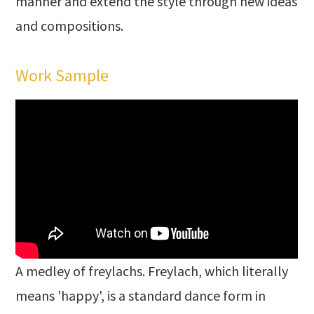
manner and extend the style through new ideas
and compositions.
Work Sample
A medley of freylachs. Freylach, which literally
means 'happy', is a standard dance form in