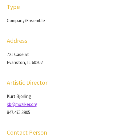
Type
Company/Ensemble
Address
721 Case St
Evanston, IL 60202
Artistic Director
Kurt Bjorling
kb@muziker.org
847.475.3905
Contact Person