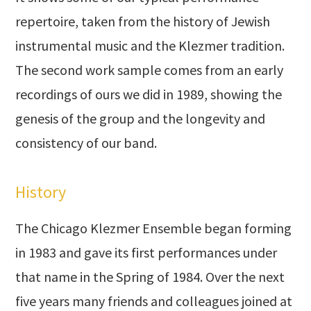
repertoire, taken from the history of Jewish
instrumental music and the Klezmer tradition.
The second work sample comes from an early
recordings of ours we did in 1989, showing the
genesis of the group and the longevity and
consistency of our band.
History
The Chicago Klezmer Ensemble began forming
in 1983 and gave its first performances under
that name in the Spring of 1984. Over the next
five years many friends and colleagues joined at