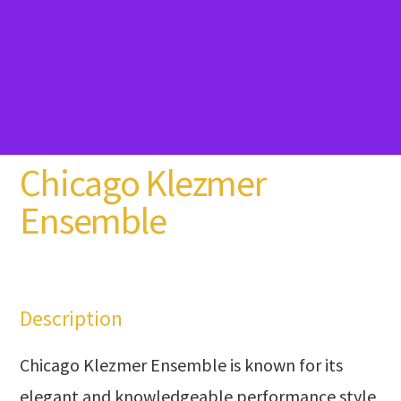
Chicago Klezmer
Ensemble
Description
Chicago Klezmer Ensemble is known for its
elegant and knowledgeable performance style