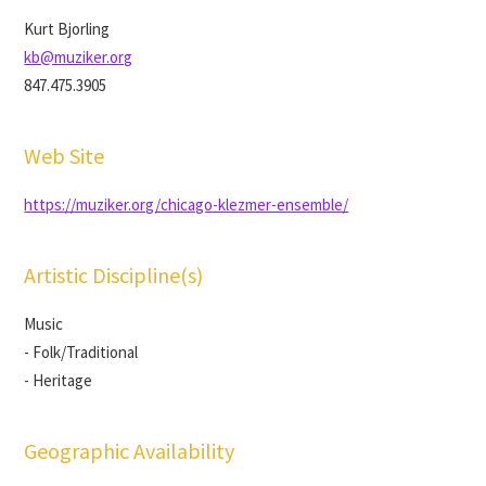
Kurt Bjorling
kb@muziker.org
847.475.3905
Web Site
https://muziker.org/chicago-klezmer-ensemble/
Artistic Discipline(s)
Music
- Folk/Traditional
- Heritage
Geographic Availability