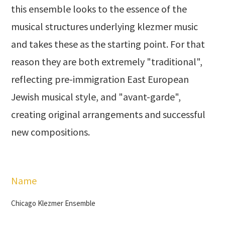
this ensemble looks to the essence of the
musical structures underlying klezmer music
and takes these as the starting point. For that
reason they are both extremely "traditional",
reflecting pre-immigration East European
Jewish musical style, and "avant-garde",
creating original arrangements and successful
new compositions.
Name
Chicago Klezmer Ensemble