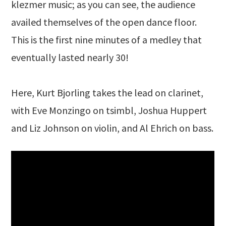
klezmer music; as you can see, the audience
availed themselves of the open dance floor.
This is the first nine minutes of a medley that
eventually lasted nearly 30!
Here, Kurt Bjorling takes the lead on clarinet,
with Eve Monzingo on tsimbl, Joshua Huppert
and Liz Johnson on violin, and Al Ehrich on bass.