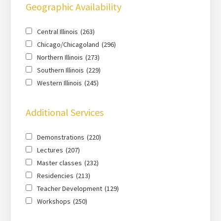
Geographic Availability
Central Illinois
(263)
Chicago/Chicagoland
(296)
Northern Illinois
(273)
Southern Illinois
(229)
Western Illinois
(245)
Additional Services
Demonstrations
(220)
Lectures
(207)
Master classes
(232)
Residencies
(213)
Teacher Development
(129)
Workshops
(250)