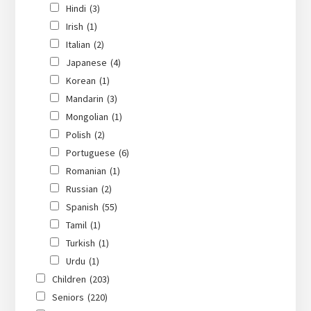
Hindi
(3)
Irish
(1)
Italian
(2)
Japanese
(4)
Korean
(1)
Mandarin
(3)
Mongolian
(1)
Polish
(2)
Portuguese
(6)
Romanian
(1)
Russian
(2)
Spanish
(55)
Tamil
(1)
Turkish
(1)
Urdu
(1)
Children
(203)
Seniors
(220)