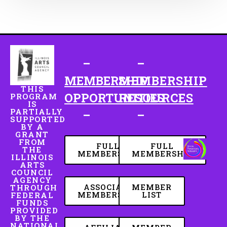
–
–
MEMBERSHIP
MEMBERSHIP
THIS
OPPORTUNITIES
RESOURCES
PROGRAM
IS
PARTIALLY
–
–
SUPPORTED
BY A
GRANT
FROM
FULL
FULL
THE
MEMBERSHIP
MEMBERSHIP
ILLINOIS
ARTS
COUNCIL
AGENCY
ASSOCIATE
MEMBER
THROUGH
MEMBERSHIP
LIST
FEDERAL
FUNDS
PROVIDED
BY THE
NATIONAL