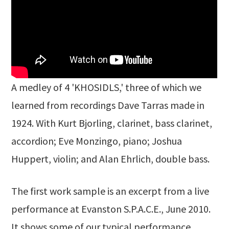
A medley of 4 'KHOSIDLS,' three of which we
learned from recordings Dave Tarras made in
1924. With Kurt Bjorling, clarinet, bass clarinet,
accordion; Eve Monzingo, piano; Joshua
Huppert, violin; and Alan Ehrlich, double bass.
The first work sample is an excerpt from a live
performance at Evanston S.P.A.C.E., June 2010.
It shows some of our typical performance