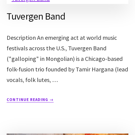
Tuvergen Band
Description An emerging act at world music
festivals across the U.S., Tuvergen Band
("galloping" in Mongolian) is a Chicago-based
folk-fusion trio founded by Tamir Hargana (lead
vocals, folk lutes, …
CONTINUE READING
→