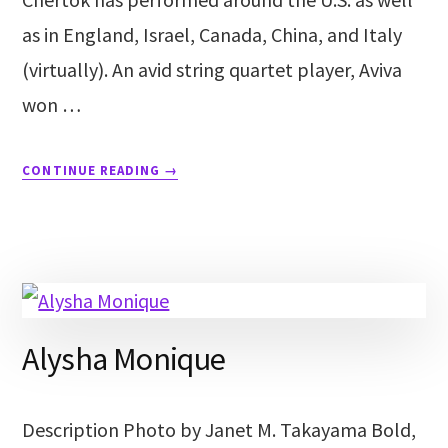
as in England, Israel, Canada, China, and Italy
(virtually). An avid string quartet player, Aviva
won …
CONTINUE READING
→
Alysha Monique
Description Photo by Janet M. Takayama Bold,