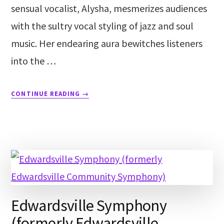
sensual vocalist, Alysha, mesmerizes audiences
with the sultry vocal styling of jazz and soul
music. Her endearing aura bewitches listeners
into the …
CONTINUE READING
→
Edwardsville Symphony
(formerly Edwardsville