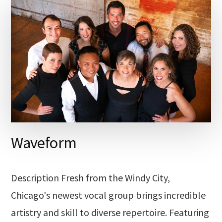
Waveform
Description Fresh from the Windy City,
Chicago's newest vocal group brings incredible
artistry and skill to diverse repertoire. Featuring