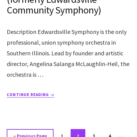
Community Symphony)
Description Edwardsville Symphony is the only
professional, union symphony orchestra in
Southern Illinois. Lead by founder and artistic
director, Angelina Salanga McLaughlin-Heil, the
orchestra is …
CONTINUE READING
→
…
«
Previous Page
1
2
3
4