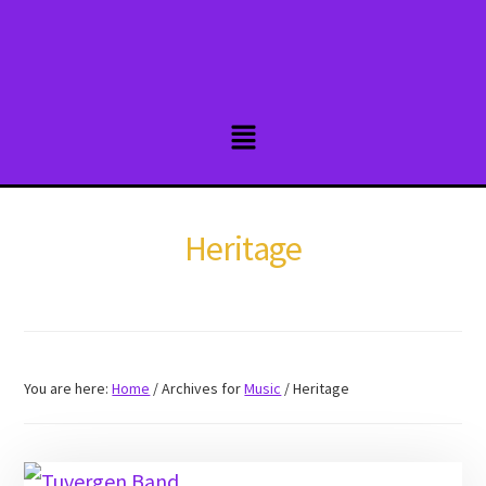
Skip
to
main
content
Heritage
You are here:
Home
/
Archives for
Music
/
Heritage