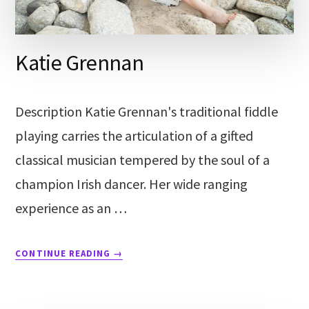
Katie Grennan
Description Katie Grennan's traditional fiddle
playing carries the articulation of a gifted
classical musician tempered by the soul of a
champion Irish dancer. Her wide ranging
experience as an …
CONTINUE READING
→