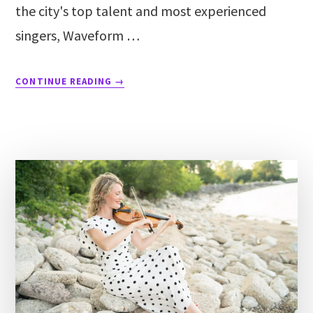
the city's top talent and most experienced
singers, Waveform …
CONTINUE READING
→