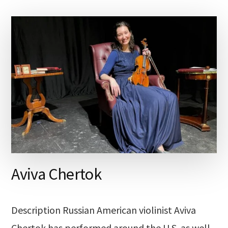
Aviva Chertok
Description Russian American violinist Aviva
Chertok has performed around the U.S. as well