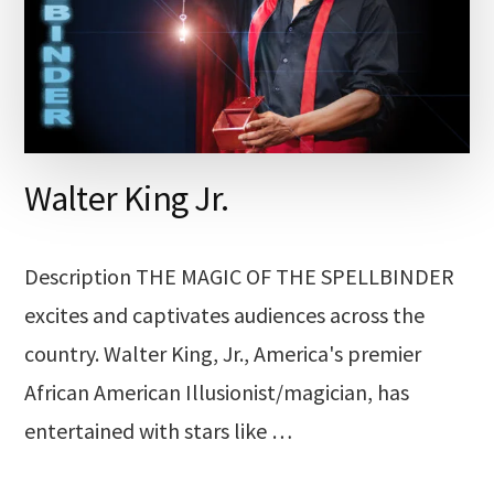
Walter King Jr.
Description THE MAGIC OF THE SPELLBINDER
excites and captivates audiences across the
country. Walter King, Jr., America's premier
African American Illusionist/magician, has
entertained with stars like …