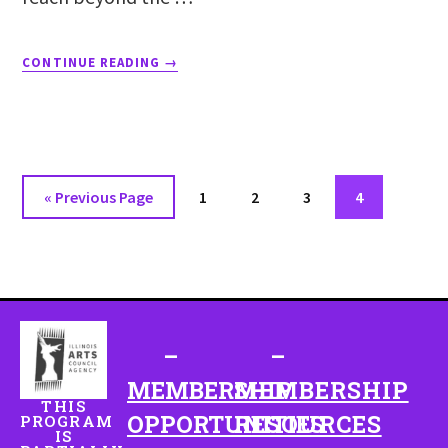
CONTINUE READING
→
«
Previous Page
1
2
3
4
–
–
MEMBERSHIP
MEMBERSHIP
THIS
OPPORTUNITIES
RESOURCES
PROGRAM
IS