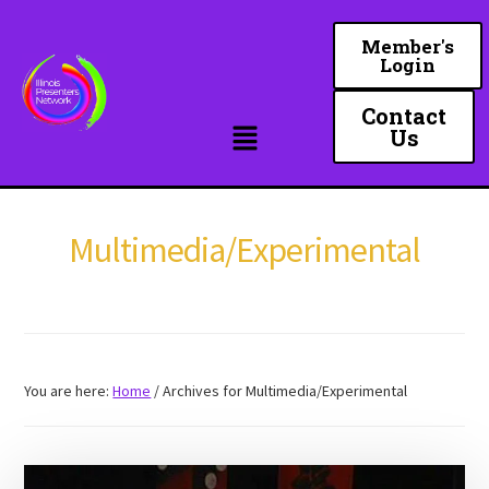
Skip
to
Member's
Login
main
content
Contact
Us
Multimedia/Experimental
You are here:
Home
/
Archives for Multimedia/Experimental