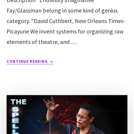
Fay/Glassman belong in some kind of genius
category. "David Cuthbert, New Orleans Times-
Picayune We invent systems for organizing raw
elements of theatre, and …
CONTINUE READING
→