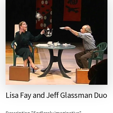
Lisa Fay and Jeff Glassman Duo
Description "Endlessly imaginative"