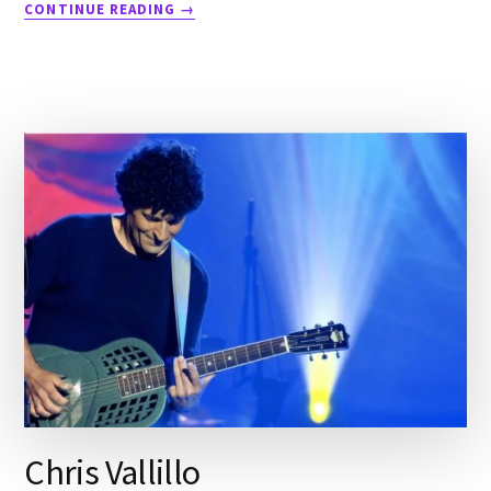
CONTINUE READING
→
Chris Vallillo