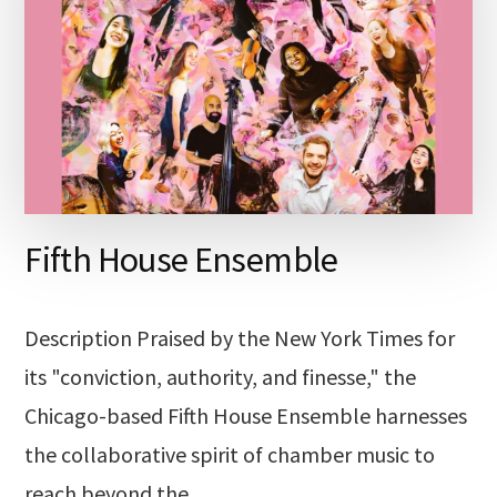
Fifth House Ensemble
Description Praised by the New York Times for
its "conviction, authority, and finesse," the
Chicago-based Fifth House Ensemble harnesses
the collaborative spirit of chamber music to
reach beyond the …