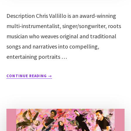
Description Chris Vallillo is an award-winning
multi-instrumentalist, singer/songwriter, roots
musician who weaves original and traditional
songs and narratives into compelling,
entertaining portraits …
CONTINUE READING
→