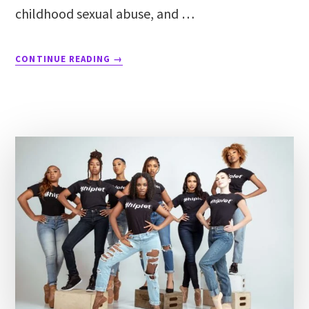
childhood sexual abuse, and …
CONTINUE READING
→