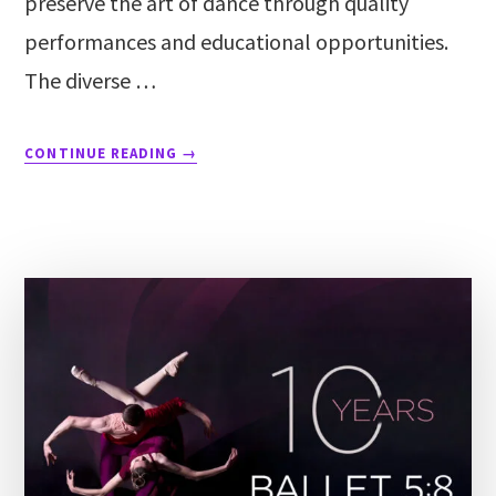
preserve the art of dance through quality
performances and educational opportunities.
The diverse …
CONTINUE READING
→