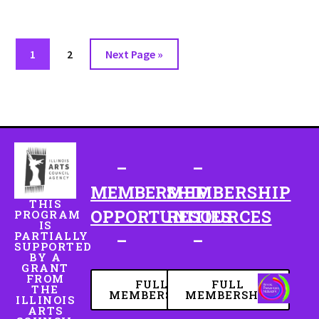
1
2
Next Page »
–
–
MEMBERSHIP
MEMBERSHIP
THIS
OPPORTUNITIES
RESOURCES
PROGRAM
IS
PARTIALLY
–
–
SUPPORTED
BY A
GRANT
FROM
FULL
FULL
THE
MEMBERSHIP
MEMBERSHIP
ILLINOIS
ARTS