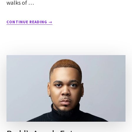
walks of …
CONTINUE READING
→