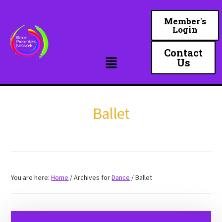
Skip
to
Member's
Login
main
content
Contact
Us
Ballet
You are here:
Home
/
Archives for
Dance
/
Ballet