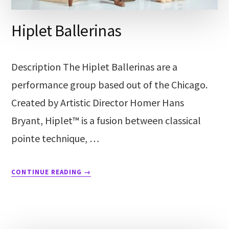
Hiplet Ballerinas
Description The Hiplet Ballerinas are a
performance group based out of the Chicago.
Created by Artistic Director Homer Hans
Bryant, Hiplet™ is a fusion between classical
pointe technique, …
CONTINUE READING
→