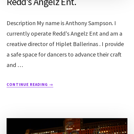
Redd’s Angelz Ent.
Description My name is Anthony Sampson. I
currently operate Redd's Angelz Ent and am a
creative director of Hiplet Ballerinas . I provide
a safe space for dancers to advance their craft
and …
CONTINUE READING
→