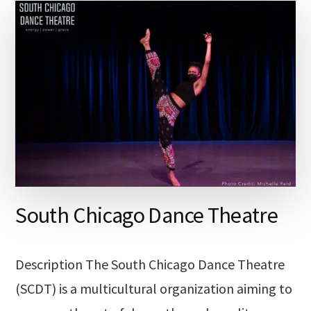
South Chicago Dance Theatre
Description The South Chicago Dance Theatre
(SCDT) is a multicultural organization aiming to