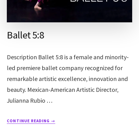
Ballet 5:8
Description Ballet 5:8 is a female and minority-
led premiere ballet company recognized for
remarkable artistic excellence, innovation and
beauty. Mexican-American Artistic Director,
Julianna Rubio …
CONTINUE READING
→