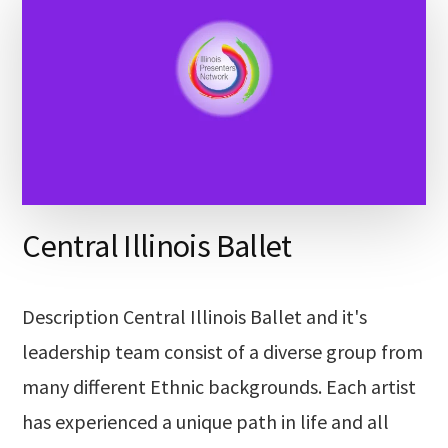
Central Illinois Ballet
Description Central Illinois Ballet and it's
leadership team consist of a diverse group from
many different Ethnic backgrounds. Each artist
has experienced a unique path in life and all