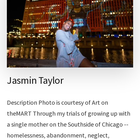
Jasmin Taylor
Description Photo is courtesy of Art on
theMART Through my trials of growing up with
a single mother on the Southside of Chicago --
homelessness, abandonment, neglect,