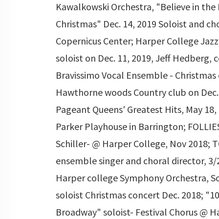
Kawalkowski Orchestra, "Believe in the 
Christmas" Dec. 14, 2019 Soloist and ch
Copernicus Center; Harper College Jaz
soloist on Dec. 11, 2019, Jeff Hedberg, 
Bravissimo Vocal Ensemble - Christmas
Hawthorne woods Country club on Dec. 
Pageant Queens' Greatest Hits, May 18,
Parker Playhouse in Barrington; FOLLIES
Schiller- @ Harper College, Nov 2018; 
ensemble singer and choral director, 3/
Harper college Symphony Orchestra, S
soloist Christmas concert Dec. 2018; "10
Broadway" soloist- Festival Chorus @ H