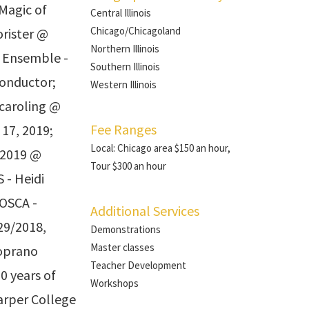
Magic of
Central Illinois
Chicago/Chicagoland
orister @
Northern Illinois
z Ensemble -
Southern Illinois
conductor;
Western Illinois
 caroling @
Fee Ranges
17, 2019;
Local: Chicago area $150 an hour,
 2019 @
Tour $300 an hour
 - Heidi
TOSCA -
Additional Services
29/2018,
Demonstrations
Master classes
oprano
Teacher Development
0 years of
Workshops
arper College