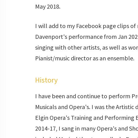
May 2018.
I will add to my Facebook page clips of
Davenport's performance from Jan 2020.
singing with other artists, as well as wo
Pianist/music director as an ensemble.
History
I have been and continue to perform Pr
Musicals and Opera's. I was the Artistic 
Elgin Opera's Training and Performing
2014-17, I sang in many Opera's and Sh