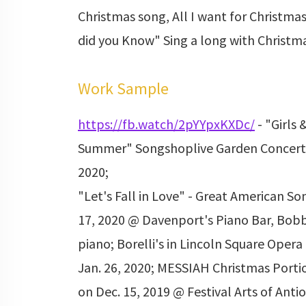
Christmas song, All I want for Christmas
did you Know" Sing a long with Christma
Work Sample
https://fb.watch/2pYYpxKXDc/
- "Girls 
Summer" Songshoplive Garden Concert 
2020;
"Let's Fall in Love" - Great American S
17, 2020 @ Davenport's Piano Bar, Bobby
piano; Borelli's in Lincoln Square Opera 
Jan. 26, 2020; MESSIAH Christmas Porti
on Dec. 15, 2019 @ Festival Arts of Ant