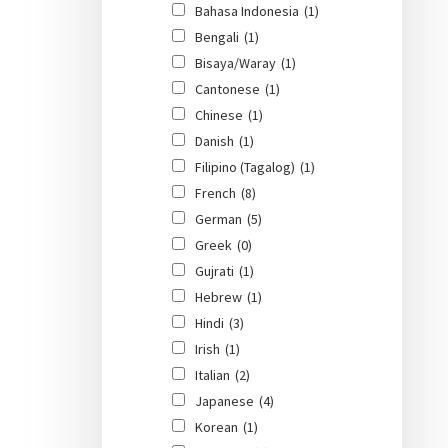
Bahasa Indonesia
(1)
Bengali
(1)
Bisaya/Waray
(1)
Cantonese
(1)
Chinese
(1)
Danish
(1)
Filipino (Tagalog)
(1)
French
(8)
German
(5)
Greek
(0)
Gujrati
(1)
Hebrew
(1)
Hindi
(3)
Irish
(1)
Italian
(2)
Japanese
(4)
Korean
(1)