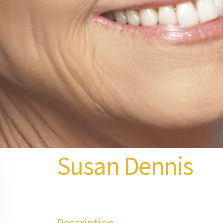
Susan Dennis
Description