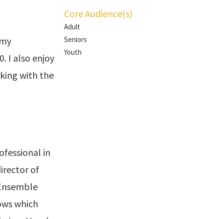
Core Audience(s)
Adult
 my
Seniors
Youth
 I also enjoy
rking with the
ofessional in
director of
 Ensemble
ows which