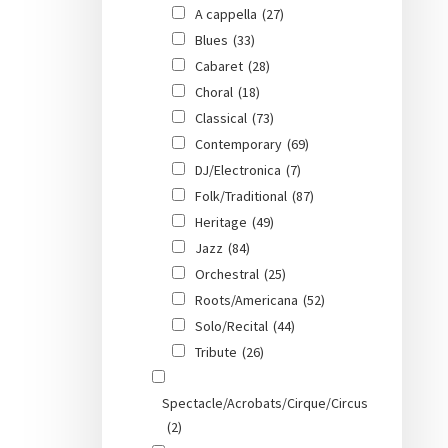
A cappella
(27)
Blues
(33)
Cabaret
(28)
Choral
(18)
Classical
(73)
Contemporary
(69)
DJ/Electronica
(7)
Folk/Traditional
(87)
Heritage
(49)
Jazz
(84)
Orchestral
(25)
Roots/Americana
(52)
Solo/Recital
(44)
Tribute
(26)
Spectacle/Acrobats/Cirque/Circus
(2)