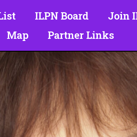
ist
ILPN Board
Join 
Map
Partner Links