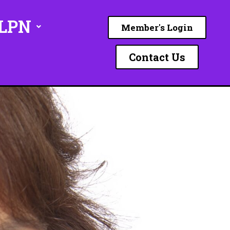
ILPN
Member's Login
Contact Us