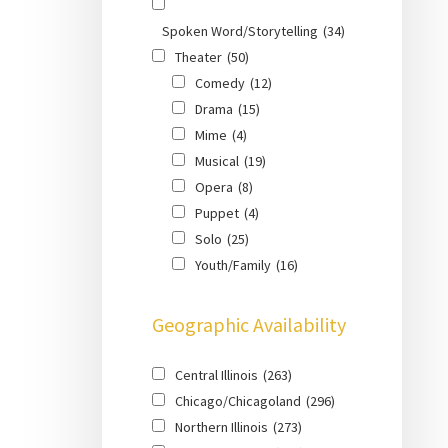
Spoken Word/Storytelling
(34)
Theater
(50)
Comedy
(12)
Drama
(15)
Mime
(4)
Musical
(19)
Opera
(8)
Puppet
(4)
Solo
(25)
Youth/Family
(16)
Geographic Availability
Central Illinois
(263)
Chicago/Chicagoland
(296)
Northern Illinois
(273)