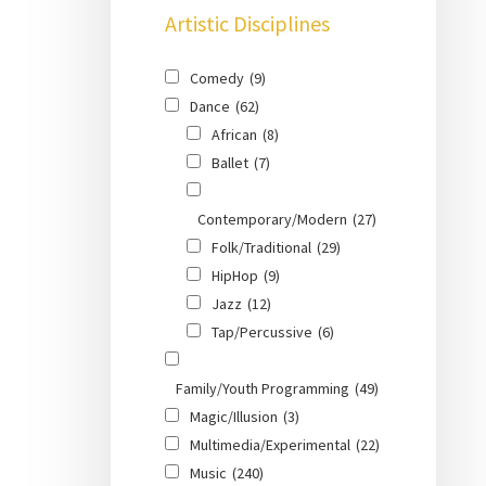
Artistic Disciplines
Comedy
(9)
Dance
(62)
African
(8)
Ballet
(7)
Contemporary/Modern
(27)
Folk/Traditional
(29)
HipHop
(9)
Jazz
(12)
Tap/Percussive
(6)
Family/Youth Programming
(49)
Magic/Illusion
(3)
Multimedia/Experimental
(22)
Music
(240)