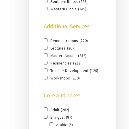
Southern Illinois
(229)
Western Illinois
(245)
Additional Services
Demonstrations
(220)
Lectures
(207)
Master classes
(232)
Residencies
(213)
Teacher Development
(129)
Workshops
(250)
Core Audiences
Adult
(262)
Bilingual
(87)
Arabic
(5)