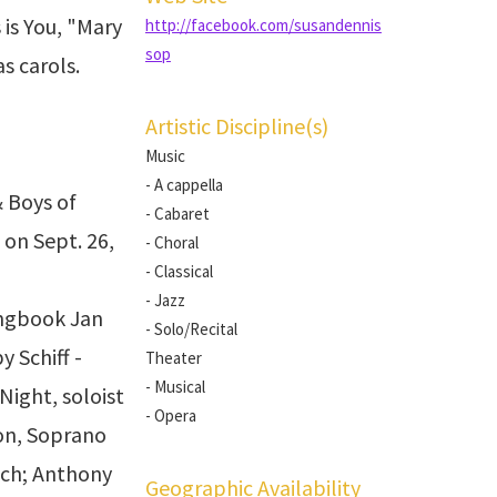
 is You, "Mary
http://facebook.com/susandennis
sop
s carols.
Artistic Discipline(s)
Music
- A cappella
& Boys of
- Cabaret
on Sept. 26,
- Choral
- Classical
- Jazz
ongbook Jan
- Solo/Recital
 Schiff -
Theater
- Musical
Night, soloist
- Opera
on, Soprano
ioch; Anthony
Geographic Availability