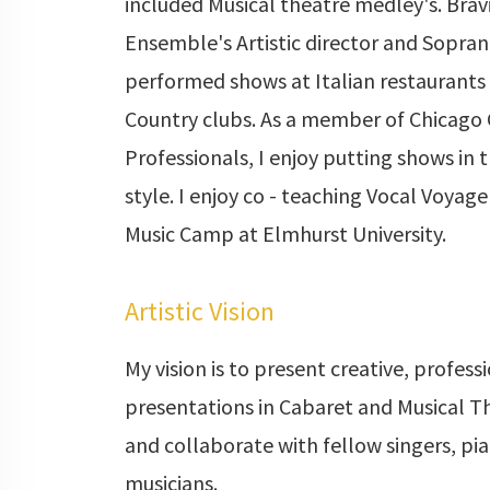
included Musical theatre medley's. Brav
Ensemble's Artistic director and Sopra
performed shows at Italian restaurants
Country clubs. As a member of Chicago
Professionals, I enjoy putting shows in 
style. I enjoy co - teaching Vocal Voya
Music Camp at Elmhurst University.
Artistic Vision
My vision is to present creative, profess
presentations in Cabaret and Musical Th
and collaborate with fellow singers, pia
musicians.