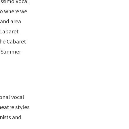
issimo Vocal
no where we
 and area
 Cabaret
the Cabaret
ge Summer
ional vocal
eatre styles
nists and