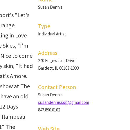
Susan Dennis
ort's "Let's
Orange
Type
Individual Artist
ling in Love
 Skies, "I'm
Address
o Nice to come
240 Edgewater Drive
y skin, "It had
Bartlett, IL 60103-1333
at's Amore.
 show at The
Contact Person
Susan Dennis
 have an old
susandennissop@gmail.com
 12 Days
847.890.0102
n flambeau
et" The
Web Site