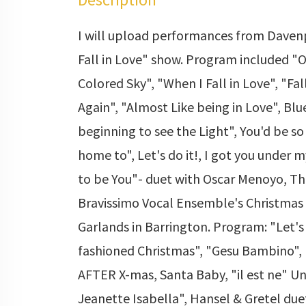
I will upload performances from Davenp
Fall in Love" show. Program included "
Colored Sky", "When I Fall in Love", "Fal
Again", "Almost Like being in Love", Blue
beginning to see the Light", You'd be s
home to", Let's do it!, I got you under m
to be You"- duet with Oscar Menoyo, Th
Bravissimo Vocal Ensemble's Christmas
Garlands in Barrington. Program: "Let's
fashioned Christmas", "Gesu Bambino",
AFTER X-mas, Santa Baby, "il est ne" U
Jeanette Isabella", Hansel & Gretel du