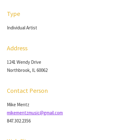
Type
Individual Artist
Address
1241 Wendy Drive
Northbrook, IL 60062
Contact Person
Mike Mentz
mikementzmusic@gmail.com
847.302.2356