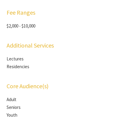
Fee Ranges
$2,000 - $10,000
Additional Services
Lectures
Residencies
Core Audience(s)
Adult
Seniors
Youth