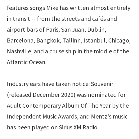
features songs Mike has written almost entirely
in transit -- from the streets and cafés and
airport bars of Paris, San Juan, Dublin,
Barcelona, Bangkok, Tallinn, Istanbul, Chicago,
Nashville, and a cruise ship in the middle of the
Atlantic Ocean.
Industry ears have taken notice: Souvenir
(released December 2020) was nominated for
Adult Contemporary Album Of The Year by the
Independent Music Awards, and Mentz's music
has been played on Sirius XM Radio.