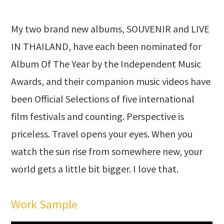
My two brand new albums, SOUVENIR and LIVE
IN THAILAND, have each been nominated for
Album Of The Year by the Independent Music
Awards, and their companion music videos have
been Official Selections of five international
film festivals and counting. Perspective is
priceless. Travel opens your eyes. When you
watch the sun rise from somewhere new, your
world gets a little bit bigger. I love that.
Work Sample