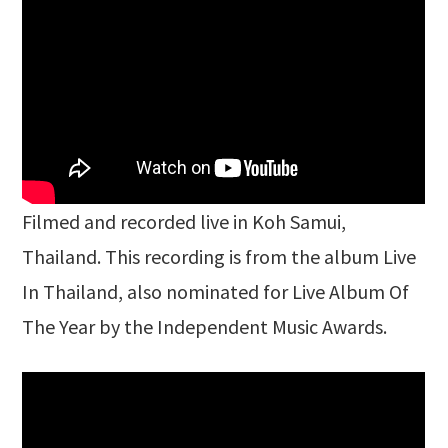
Filmed and recorded live in Koh Samui,
Thailand. This recording is from the album Live
In Thailand, also nominated for Live Album Of
The Year by the Independent Music Awards.