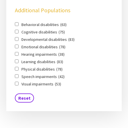
Additional Populations
Behavioral disabilities
(63)
Cognitive disabilities
(75)
Developmental disabilities
(83)
Emotional disabilities
(78)
Hearing impairments
(38)
Learning disabilities
(83)
Physical disabilities
(78)
Speech impairments
(42)
Visual impairments
(53)