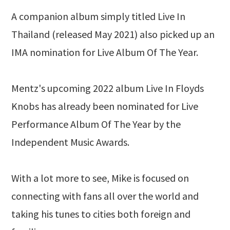
A companion album simply titled Live In
Thailand (released May 2021) also picked up an
IMA nomination for Live Album Of The Year.
Mentz's upcoming 2022 album Live In Floyds
Knobs has already been nominated for Live
Performance Album Of The Year by the
Independent Music Awards.
With a lot more to see, Mike is focused on
connecting with fans all over the world and
taking his tunes to cities both foreign and