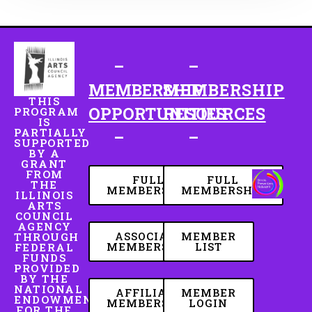
–
–
MEMBERSHIP
MEMBERSHIP
THIS
OPPORTUNITIES
RESOURCES
PROGRAM
IS
PARTIALLY
–
–
SUPPORTED
BY A
GRANT
FROM
FULL
FULL
THE
MEMBERSHIP
MEMBERSHIP
ILLINOIS
ARTS
COUNCIL
AGENCY
ASSOCIATE
MEMBER
THROUGH
MEMBERSHIP
LIST
FEDERAL
FUNDS
PROVIDED
BY THE
NATIONAL
AFFILIATE
MEMBER
ENDOWMENT
MEMBERSHIP
LOGIN
FOR THE