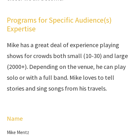
Programs for Specific Audience(s)
Expertise
Mike has a great deal of experience playing
shows for crowds both small (10-30) and large
(2000+). Depending on the venue, he can play
solo or with a full band. Mike loves to tell
stories and sing songs from his travels.
Name
Mike Mentz