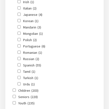
Irish
(1)
Italian
(2)
Japanese
(4)
Korean
(1)
Mandarin
(3)
Mongolian
(1)
Polish
(2)
Portuguese
(6)
Romanian
(1)
Russian
(2)
Spanish
(55)
Tamil
(1)
Turkish
(1)
Urdu
(1)
Children
(203)
Seniors
(220)
Youth
(235)