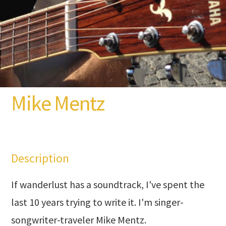
Mike Mentz
Description
If wanderlust has a soundtrack, I've spent the
last 10 years trying to write it. I'm singer-
songwriter-traveler Mike Mentz.