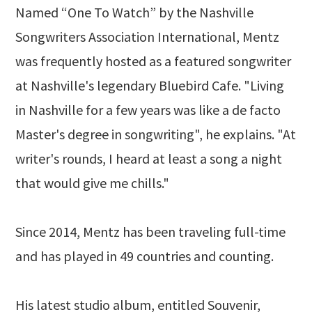
Named “One To Watch” by the Nashville
Songwriters Association International, Mentz
was frequently hosted as a featured songwriter
at Nashville's legendary Bluebird Cafe. "Living
in Nashville for a few years was like a de facto
Master's degree in songwriting", he explains. "At
writer's rounds, I heard at least a song a night
that would give me chills."
Since 2014, Mentz has been traveling full-time
and has played in 49 countries and counting.
His latest studio album, entitled Souvenir,