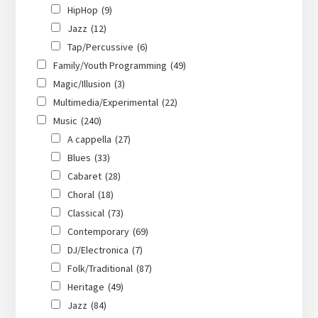
HipHop
(9)
Jazz
(12)
Tap/Percussive
(6)
Family/Youth Programming
(49)
Magic/Illusion
(3)
Multimedia/Experimental
(22)
Music
(240)
A cappella
(27)
Blues
(33)
Cabaret
(28)
Choral
(18)
Classical
(73)
Contemporary
(69)
DJ/Electronica
(7)
Folk/Traditional
(87)
Heritage
(49)
Jazz
(84)