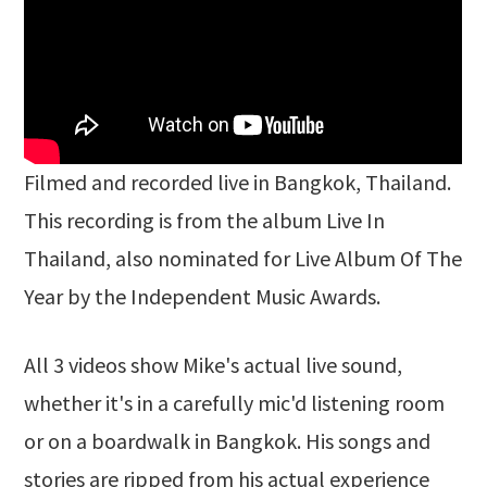
Filmed and recorded live in Bangkok, Thailand.
This recording is from the album Live In
Thailand, also nominated for Live Album Of The
Year by the Independent Music Awards.
All 3 videos show Mike's actual live sound,
whether it's in a carefully mic'd listening room
or on a boardwalk in Bangkok. His songs and
stories are ripped from his actual experience