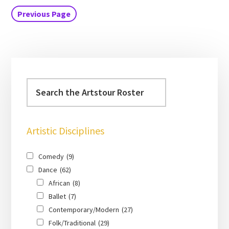
Previous Page
Artistic Disciplines
Comedy
(9)
Dance
(62)
African
(8)
Ballet
(7)
Contemporary/Modern
(27)
Folk/Traditional
(29)