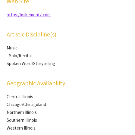
Web Site
https://mikementz.com
Artistic Discipline(s)
Music
- Solo/Recital
Spoken Word/Storytelling
Geographic Availability
Central Illinois
Chicago/Chicagoland
Northern Illinois
Southern Illinois
Western Illinois