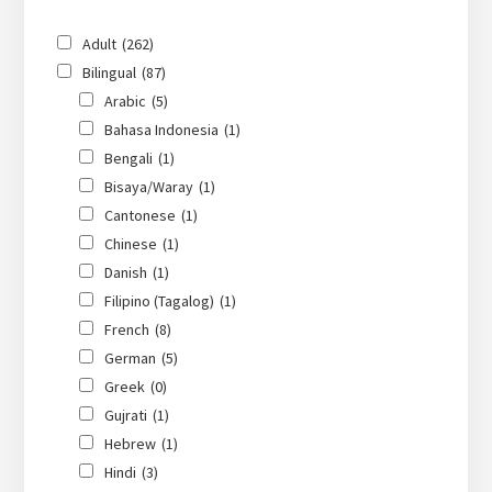
Adult
(262)
Bilingual
(87)
Arabic
(5)
Bahasa Indonesia
(1)
Bengali
(1)
Bisaya/Waray
(1)
Cantonese
(1)
Chinese
(1)
Danish
(1)
Filipino (Tagalog)
(1)
French
(8)
German
(5)
Greek
(0)
Gujrati
(1)
Hebrew
(1)
Hindi
(3)