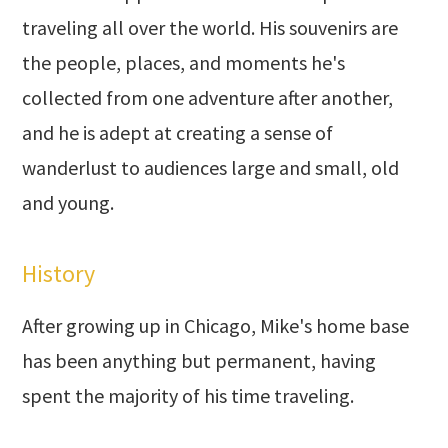
traveling all over the world. His souvenirs are
the people, places, and moments he's
collected from one adventure after another,
and he is adept at creating a sense of
wanderlust to audiences large and small, old
and young.
History
After growing up in Chicago, Mike's home base
has been anything but permanent, having
spent the majority of his time traveling.