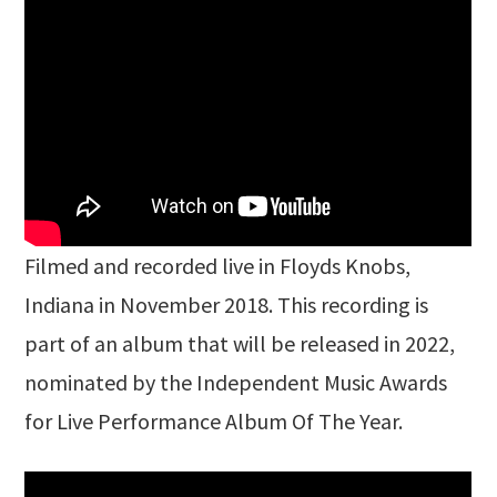
Filmed and recorded live in Floyds Knobs,
Indiana in November 2018. This recording is
part of an album that will be released in 2022,
nominated by the Independent Music Awards
for Live Performance Album Of The Year.