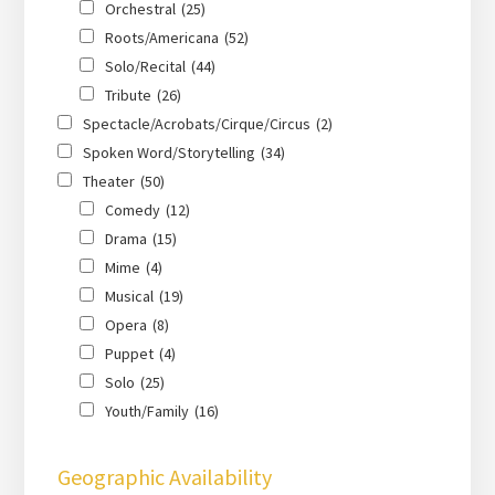
Orchestral
(25)
Roots/Americana
(52)
Solo/Recital
(44)
Tribute
(26)
Spectacle/Acrobats/Cirque/Circus
(2)
Spoken Word/Storytelling
(34)
Theater
(50)
Comedy
(12)
Drama
(15)
Mime
(4)
Musical
(19)
Opera
(8)
Puppet
(4)
Solo
(25)
Youth/Family
(16)
Geographic Availability