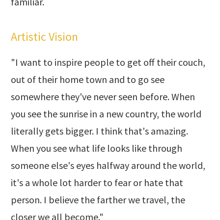
familiar.
Artistic Vision
"I want to inspire people to get off their couch,
out of their home town and to go see
somewhere they've never seen before. When
you see the sunrise in a new country, the world
literally gets bigger. I think that's amazing.
When you see what life looks like through
someone else's eyes halfway around the world,
it's a whole lot harder to fear or hate that
person. I believe the farther we travel, the
closer we all become."