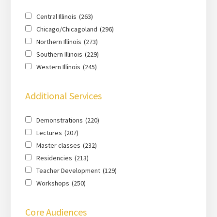
Central Illinois
(263)
Chicago/Chicagoland
(296)
Northern Illinois
(273)
Southern Illinois
(229)
Western Illinois
(245)
Additional Services
Demonstrations
(220)
Lectures
(207)
Master classes
(232)
Residencies
(213)
Teacher Development
(129)
Workshops
(250)
Core Audiences