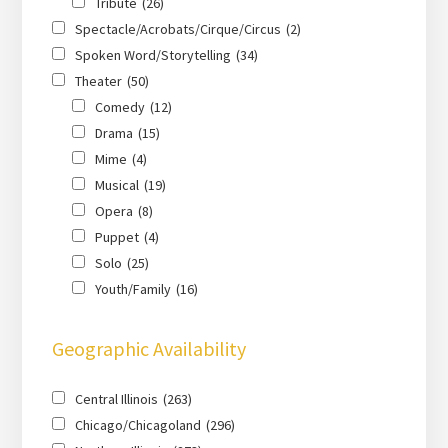
Tribute
(26)
Spectacle/Acrobats/Cirque/Circus
(2)
Spoken Word/Storytelling
(34)
Theater
(50)
Comedy
(12)
Drama
(15)
Mime
(4)
Musical
(19)
Opera
(8)
Puppet
(4)
Solo
(25)
Youth/Family
(16)
Geographic Availability
Central Illinois
(263)
Chicago/Chicagoland
(296)