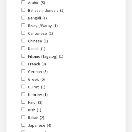
Arabic
(5)
Bahasa Indonesia
(1)
Bengali
(1)
Bisaya/Waray
(1)
Cantonese
(1)
Chinese
(1)
Danish
(1)
Filipino (Tagalog)
(1)
French
(8)
German
(5)
Greek
(0)
Gujrati
(1)
Hebrew
(1)
Hindi
(3)
Irish
(1)
Italian
(2)
Japanese
(4)