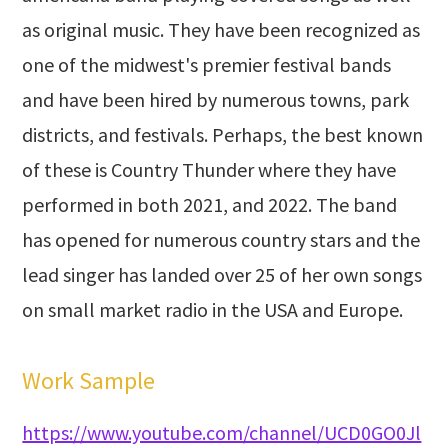
as original music. They have been recognized as
one of the midwest's premier festival bands
and have been hired by numerous towns, park
districts, and festivals. Perhaps, the best known
of these is Country Thunder where they have
performed in both 2021, and 2022. The band
has opened for numerous country stars and the
lead singer has landed over 25 of her own songs
on small market radio in the USA and Europe.
Work Sample
https://www.youtube.com/channel/UCD0GO0Jl