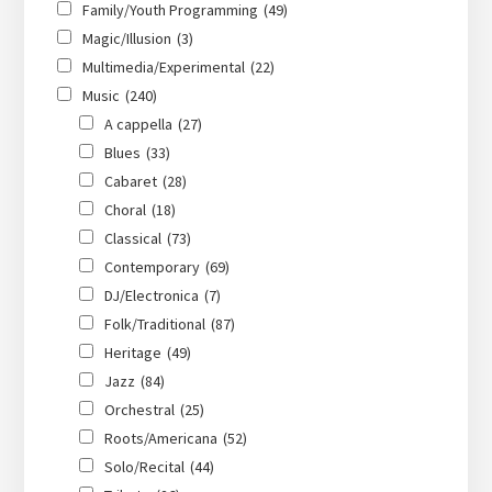
Family/Youth Programming
(49)
Magic/Illusion
(3)
Multimedia/Experimental
(22)
Music
(240)
A cappella
(27)
Blues
(33)
Cabaret
(28)
Choral
(18)
Classical
(73)
Contemporary
(69)
DJ/Electronica
(7)
Folk/Traditional
(87)
Heritage
(49)
Jazz
(84)
Orchestral
(25)
Roots/Americana
(52)
Solo/Recital
(44)