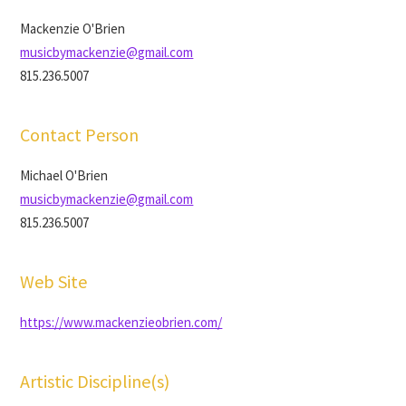
Mackenzie O'Brien
musicbymackenzie@gmail.com
815.236.5007
Contact Person
Michael O'Brien
musicbymackenzie@gmail.com
815.236.5007
Web Site
https://www.mackenzieobrien.com/
Artistic Discipline(s)