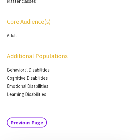
Master classes
Core Audience(s)
Adult
Additional Populations
Behavioral Disabilities
Cognitive Disabilities
Emotional Disabilities
Learning Disabilities
Previous Page