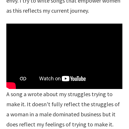
envy. I try to write songs that empower women
as this reflects my current journey.
A song a wrote about my struggles trying to
make it. It doesn't fully reflect the struggles of
a woman in a male dominated business but it
does reflect my feelings of trying to make it.