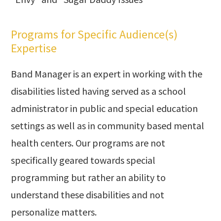
Programs for Specific Audience(s)
Expertise
Band Manager is an expert in working with the
disabilities listed having served as a school
administrator in public and special education
settings as well as in community based mental
health centers. Our programs are not
specifically geared towards special
programming but rather an ability to
understand these disabilities and not
personalize matters.