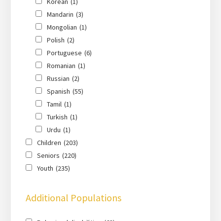
Korean
(1)
Mandarin
(3)
Mongolian
(1)
Polish
(2)
Portuguese
(6)
Romanian
(1)
Russian
(2)
Spanish
(55)
Tamil
(1)
Turkish
(1)
Urdu
(1)
Children
(203)
Seniors
(220)
Youth
(235)
Additional Populations