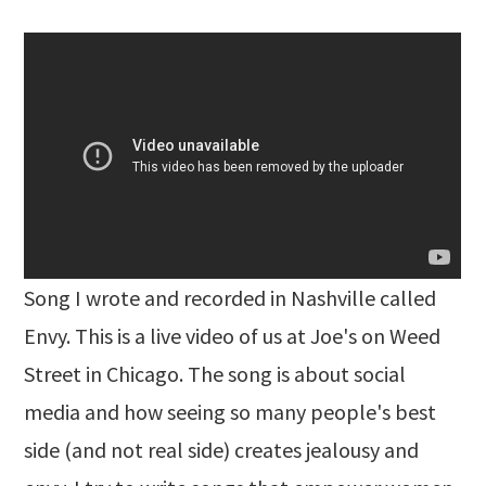
Song I wrote and recorded in Nashville called
Envy. This is a live video of us at Joe's on Weed
Street in Chicago. The song is about social
media and how seeing so many people's best
side (and not real side) creates jealousy and