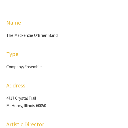
Name
The Mackenzie O'Brien Band
Type
Company/Ensemble
Address
4717 Crystal Trail
McHenry, Illinois 60050
Artistic Director