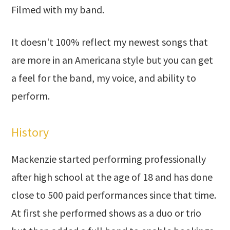
Filmed with my band.
It doesn't 100% reflect my newest songs that
are more in an Americana style but you can get
a feel for the band, my voice, and ability to
perform.
History
Mackenzie started performing professionally
after high school at the age of 18 and has done
close to 500 paid performances since that time.
At first she performed shows as a duo or trio