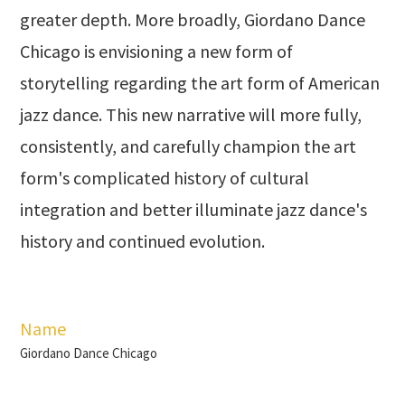
greater depth. More broadly, Giordano Dance
Chicago is envisioning a new form of
storytelling regarding the art form of American
jazz dance. This new narrative will more fully,
consistently, and carefully champion the art
form's complicated history of cultural
integration and better illuminate jazz dance's
history and continued evolution.
Name
Giordano Dance Chicago