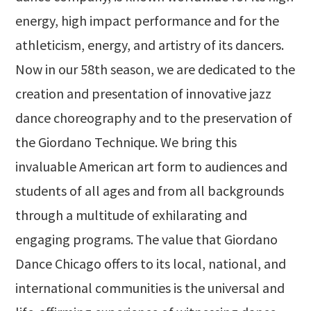
energy, high impact performance and for the
athleticism, energy, and artistry of its dancers.
Now in our 58th season, we are dedicated to the
creation and presentation of innovative jazz
dance choreography and to the preservation of
the Giordano Technique. We bring this
invaluable American art form to audiences and
students of all ages and from all backgrounds
through a multitude of exhilarating and
engaging programs. The value that Giordano
Dance Chicago offers to its local, national, and
international communities is the universal and