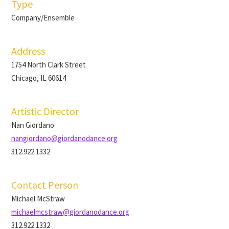
Type
Company/Ensemble
Address
1754 North Clark Street
Chicago, IL 60614
Artistic Director
Nan Giordano
nangiordano@giordanodance.org
312.922.1332
Contact Person
Michael McStraw
michaelmcstraw@giordanodance.org
312.922.1332