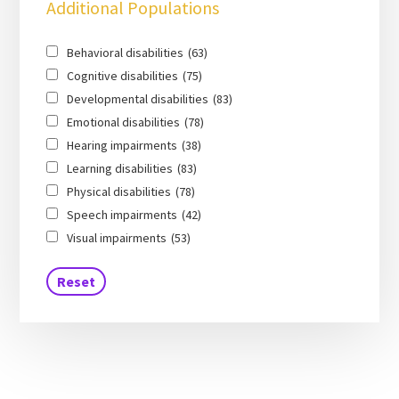
Additional Populations
Behavioral disabilities
(63)
Cognitive disabilities
(75)
Developmental disabilities
(83)
Emotional disabilities
(78)
Hearing impairments
(38)
Learning disabilities
(83)
Physical disabilities
(78)
Speech impairments
(42)
Visual impairments
(53)