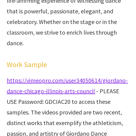
life-affirming experience of witnessing dance
that is powerful, passionate, elegant, and
celebratory. Whether on the stage or in the
classroom, we strive to enrich lives through
dance.
Work Sample
https://vimeopro.com/user34050614/giordano-
dance-chicago-illinois-arts-council
- PLEASE
USE Password: GDCIAC20 to access these
samples. The videos provided are two recent,
distinct works that exemplify the athleticism,
passion, and artistry of Giordano Dance