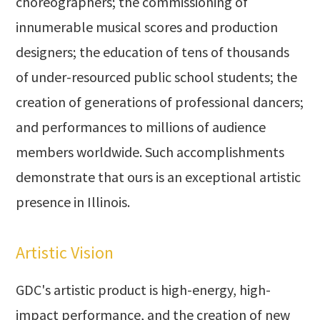
choreographers; the commissioning of
innumerable musical scores and production
designers; the education of tens of thousands
of under-resourced public school students; the
creation of generations of professional dancers;
and performances to millions of audience
members worldwide. Such accomplishments
demonstrate that ours is an exceptional artistic
presence in Illinois.
Artistic Vision
GDC's artistic product is high-energy, high-
impact performance, and the creation of new