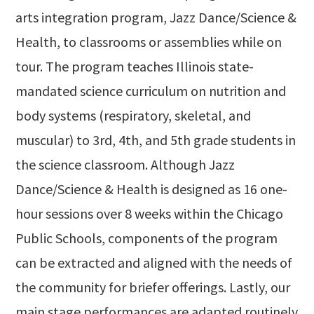
arts integration program, Jazz Dance/Science &
Health, to classrooms or assemblies while on
tour. The program teaches Illinois state-
mandated science curriculum on nutrition and
body systems (respiratory, skeletal, and
muscular) to 3rd, 4th, and 5th grade students in
the science classroom. Although Jazz
Dance/Science & Health is designed as 16 one-
hour sessions over 8 weeks within the Chicago
Public Schools, components of the program
can be extracted and aligned with the needs of
the community for briefer offerings. Lastly, our
main stage performances are adapted routinely