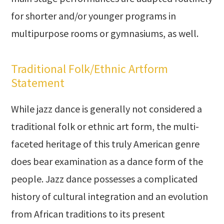
for shorter and/or younger programs in
multipurpose rooms or gymnasiums, as well.
Traditional Folk/Ethnic Artform
Statement
While jazz dance is generally not considered a
traditional folk or ethnic art form, the multi-
faceted heritage of this truly American genre
does bear examination as a dance form of the
people. Jazz dance possesses a complicated
history of cultural integration and an evolution
from African traditions to its present