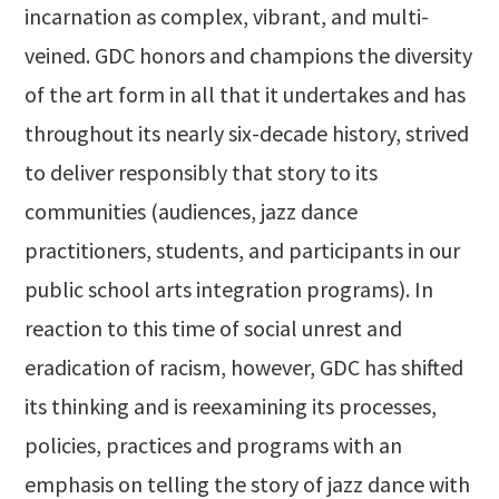
incarnation as complex, vibrant, and multi-
veined. GDC honors and champions the diversity
of the art form in all that it undertakes and has
throughout its nearly six-decade history, strived
to deliver responsibly that story to its
communities (audiences, jazz dance
practitioners, students, and participants in our
public school arts integration programs). In
reaction to this time of social unrest and
eradication of racism, however, GDC has shifted
its thinking and is reexamining its processes,
policies, practices and programs with an
emphasis on telling the story of jazz dance with