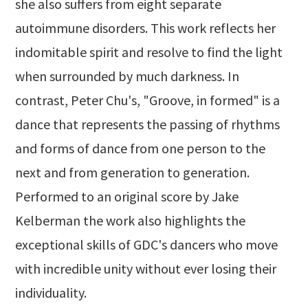
she also suffers from eight separate
autoimmune disorders. This work reflects her
indomitable spirit and resolve to find the light
when surrounded by much darkness. In
contrast, Peter Chu's, "Groove, in formed" is a
dance that represents the passing of rhythms
and forms of dance from one person to the
next and from generation to generation.
Performed to an original score by Jake
Kelberman the work also highlights the
exceptional skills of GDC's dancers who move
with incredible unity without ever losing their
individuality.