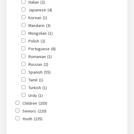
Italian
(2)
Japanese
(4)
Korean
(1)
Mandarin
(3)
Mongolian
(1)
Polish
(2)
Portuguese
(6)
Romanian
(1)
Russian
(2)
Spanish
(55)
Tamil
(1)
Turkish
(1)
Urdu
(1)
Children
(203)
Seniors
(220)
Youth
(235)