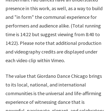
presence in this work, as well, as a way to build
and "in form" the communal experience for
performers and audience alike. (Total running
time is 14:22 but suggest viewing from 8:40 to
14:22). Please note that additional production
and videography credits are displayed under
each video clip within Vimeo.
The value that Giordano Dance Chicago brings
to its local, national, and international
communities is the universal and life-affirming
experience of witnessing dance that is
powerful, passionate, elegant, and celebratory,