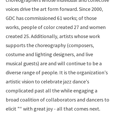
voices drive the art form forward. Since 2000,
GDC has commissioned 61 works; of those
works, people of color created 27 and women
created 25. Additionally, artists whose work
supports the choreography (composers,
costume and lighting designers, and live
musical guests) are and will continue to be a
diverse range of people. It is the organization's
artistic vision to celebrate jazz dance's
complicated past all the while engaging a
broad coalition of collaborators and dancers to
elicit "“ with great joy - all that comes next.