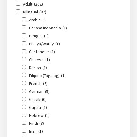
Adult
(262)
Bilingual
(87)
Arabic
(5)
Bahasa Indonesia
(1)
Bengali
(1)
Bisaya/Waray
(1)
Cantonese
(1)
Chinese
(1)
Danish
(1)
Filipino (Tagalog)
(1)
French
(8)
German
(5)
Greek
(0)
Gujrati
(1)
Hebrew
(1)
Hindi
(3)
Irish
(1)