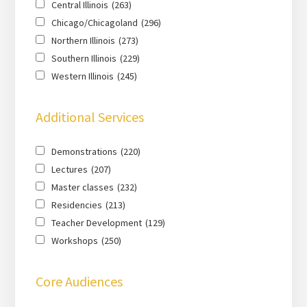
Central Illinois
(263)
Chicago/Chicagoland
(296)
Northern Illinois
(273)
Southern Illinois
(229)
Western Illinois
(245)
Additional Services
Demonstrations
(220)
Lectures
(207)
Master classes
(232)
Residencies
(213)
Teacher Development
(129)
Workshops
(250)
Core Audiences