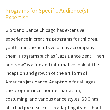
Programs for Specific Audience(s)
Expertise
Giordano Dance Chicago has extensive
experience in creating programs for children,
youth, and the adults who may accompany
them. Programs such as "Jazz Dance Beat: Then
and Now" is a fun and informative look at the
inception and growth of the art form of
American jazz dance. Adaptable for all ages,
the program incorporates narration,
costuming, and various dance styles. GDC has
also had great success in adapting its in school