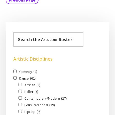
Previous Page
Artistic Disciplines
Comedy
(9)
Dance
(62)
African
(8)
Ballet
(7)
Contemporary/Modern
(27)
Folk/Traditional
(29)
HipHop
(9)