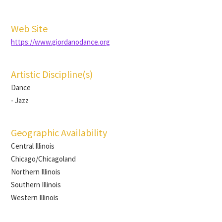
Web Site
https://www.giordanodance.org
Artistic Discipline(s)
Dance
- Jazz
Geographic Availability
Central Illinois
Chicago/Chicagoland
Northern Illinois
Southern Illinois
Western Illinois