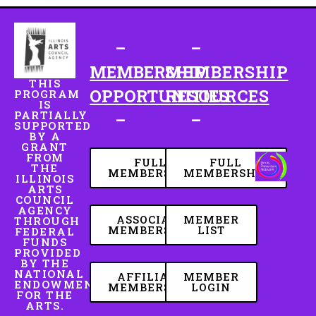
–
–
MEMBERSHIP
MEMBERSHIP
THIS
OPPORTUNITIES
RESOURCES
PROGRAM
IS
PARTIALLY
–
–
SUPPORTED
BY A
GRANT
FROM
FULL
FULL
THE
MEMBERSHIP
MEMBERSHIP
ILLINOIS
ARTS
COUNCIL
AGENCY
ASSOCIATE
MEMBER
THROUGH
MEMBERSHIP
LIST
FEDERAL
FUNDS
PROVIDED
BY THE
NATIONAL
AFFILIATE
MEMBER
ENDOWMENT
MEMBERSHIP
LOGIN
FOR THE
ARTS.