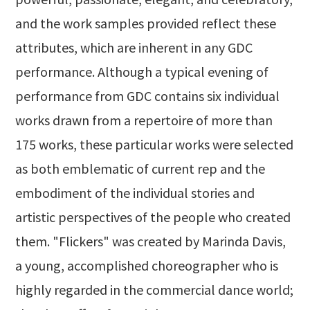
and the work samples provided reflect these
attributes, which are inherent in any GDC
performance. Although a typical evening of
performance from GDC contains six individual
works drawn from a repertoire of more than
175 works, these particular works were selected
as both emblematic of current rep and the
embodiment of the individual stories and
artistic perspectives of the people who created
them. "Flickers" was created by Marinda Davis,
a young, accomplished choreographer who is
highly regarded in the commercial dance world;