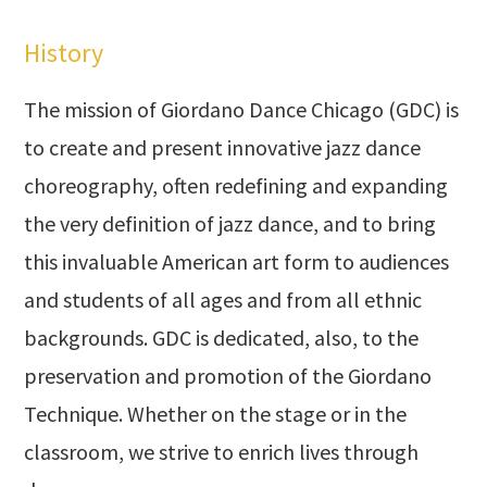
History
The mission of Giordano Dance Chicago (GDC) is
to create and present innovative jazz dance
choreography, often redefining and expanding
the very definition of jazz dance, and to bring
this invaluable American art form to audiences
and students of all ages and from all ethnic
backgrounds. GDC is dedicated, also, to the
preservation and promotion of the Giordano
Technique. Whether on the stage or in the
classroom, we strive to enrich lives through