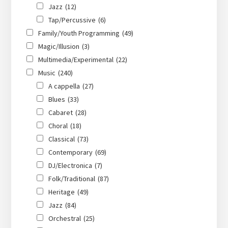
Jazz
(12)
Tap/Percussive
(6)
Family/Youth Programming
(49)
Magic/Illusion
(3)
Multimedia/Experimental
(22)
Music
(240)
A cappella
(27)
Blues
(33)
Cabaret
(28)
Choral
(18)
Classical
(73)
Contemporary
(69)
DJ/Electronica
(7)
Folk/Traditional
(87)
Heritage
(49)
Jazz
(84)
Orchestral
(25)