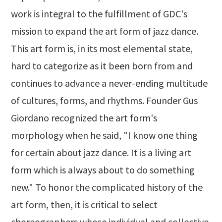
work is integral to the fulfillment of GDC's
mission to expand the art form of jazz dance.
This art form is, in its most elemental state,
hard to categorize as it been born from and
continues to advance a never-ending multitude
of cultures, forms, and rhythms. Founder Gus
Giordano recognized the art form's
morphology when he said, "I know one thing
for certain about jazz dance. It is a living art
form which is always about to do something
new." To honor the complicated history of the
art form, then, it is critical to select
choreographers whose individual and collective