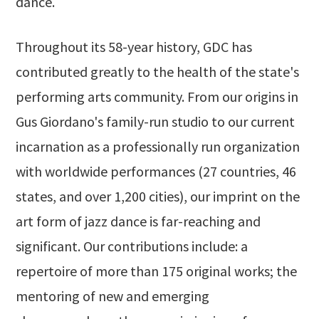
dance.
Throughout its 58-year history, GDC has
contributed greatly to the health of the state's
performing arts community. From our origins in
Gus Giordano's family-run studio to our current
incarnation as a professionally run organization
with worldwide performances (27 countries, 46
states, and over 1,200 cities), our imprint on the
art form of jazz dance is far-reaching and
significant. Our contributions include: a
repertoire of more than 175 original works; the
mentoring of new and emerging