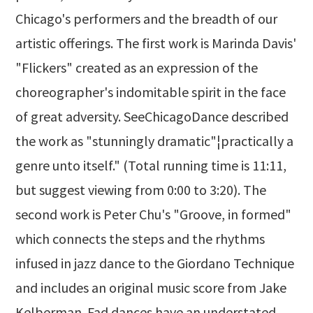
Chicago's performers and the breadth of our
artistic offerings. The first work is Marinda Davis'
"Flickers" created as an expression of the
choreographer's indomitable spirit in the face
of great adversity. SeeChicagoDance described
the work as "stunningly dramatic"¦practically a
genre unto itself." (Total running time is 11:11,
but suggest viewing from 0:00 to 3:20). The
second work is Peter Chu's "Groove, in formed"
which connects the steps and the rhythms
infused in jazz dance to the Giordano Technique
and includes an original music score from Jake
Kelberman. Fad dances have an understated