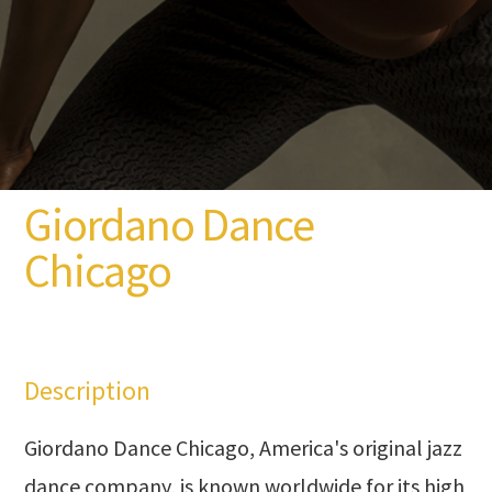
Giordano Dance
Chicago
Description
Giordano Dance Chicago, America's original jazz
dance company, is known worldwide for its high