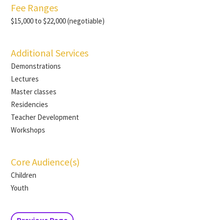
Fee Ranges
$15,000 to $22,000 (negotiable)
Additional Services
Demonstrations
Lectures
Master classes
Residencies
Teacher Development
Workshops
Core Audience(s)
Children
Youth