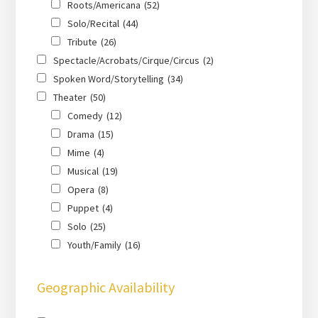
Roots/Americana
(52)
Solo/Recital
(44)
Tribute
(26)
Spectacle/Acrobats/Cirque/Circus
(2)
Spoken Word/Storytelling
(34)
Theater
(50)
Comedy
(12)
Drama
(15)
Mime
(4)
Musical
(19)
Opera
(8)
Puppet
(4)
Solo
(25)
Youth/Family
(16)
Geographic Availability