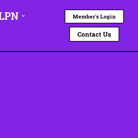
ILPN
Member's Login
Contact Us