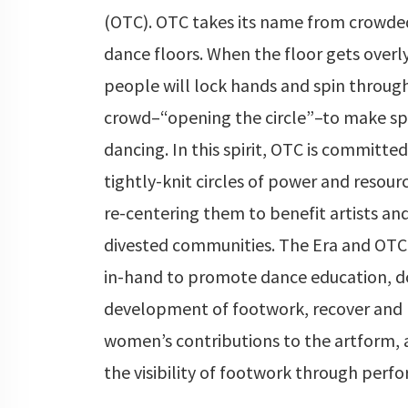
(OTC). OTC takes its name from crowde
dance floors. When the floor gets overl
people will lock hands and spin throug
crowd–“opening the circle”–to make sp
dancing. In this spirit, OTC is committe
tightly-knit circles of power and resourc
re-centering them to benefit artists and
divested communities. The Era and OTC
in-hand to promote dance education, 
development of footwork, recover and 
women’s contributions to the artform, 
the visibility of footwork through perf