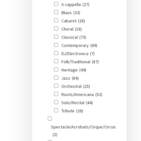
A cappella
(27)
Blues
(33)
Cabaret
(28)
Choral
(18)
Classical
(73)
Contemporary
(69)
DJ/Electronica
(7)
Folk/Traditional
(87)
Heritage
(49)
Jazz
(84)
Orchestral
(25)
Roots/Americana
(52)
Solo/Recital
(44)
Tribute
(26)
Spectacle/Acrobats/Cirque/Circus
(2)