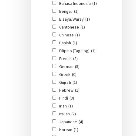
Bahasa Indonesia
(1)
Bengali
(1)
Bisaya/Waray
(1)
Cantonese
(1)
Chinese
(1)
Danish
(1)
Filipino (Tagalog)
(1)
French
(8)
German
(5)
Greek
(0)
Gujrati
(1)
Hebrew
(1)
Hindi
(3)
Irish
(1)
Italian
(2)
Japanese
(4)
Korean
(1)