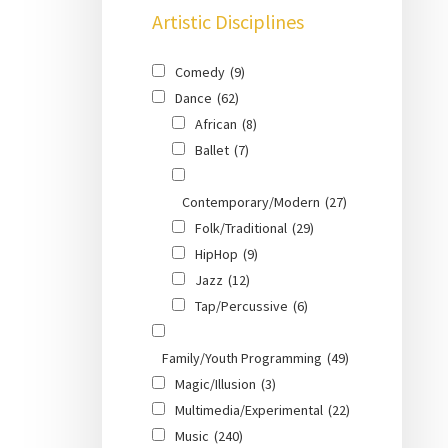
Artistic Disciplines
Comedy
(9)
Dance
(62)
African
(8)
Ballet
(7)
Contemporary/Modern
(27)
Folk/Traditional
(29)
HipHop
(9)
Jazz
(12)
Tap/Percussive
(6)
Family/Youth Programming
(49)
Magic/Illusion
(3)
Multimedia/Experimental
(22)
Music
(240)