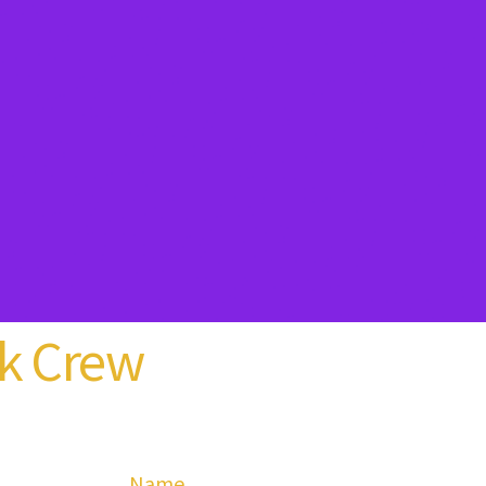
k Crew
Name