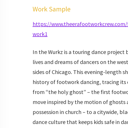
Work Sample
https://www.theerafootworkcrew.com/
work1
In the Wurkz is a touring dance project
lives and dreams of dancers on the wes
sides of Chicago. This evening-length s
history of footwork dancing, tracing i
from “the holy ghost” – the first footw
move inspired by the motion of ghosts a
possession in church – to a citywide, bl
dance culture that keeps kids safe in d