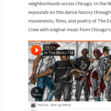
neighborhoods across Chicago. In the 
expounds on this dance history through
movements, films, and poetry of The E
Crew with original music from Chicago's 