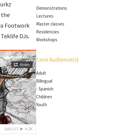
Wurkz
Demonstrations
 the
Lectures
Master classes
ra Footwork
Residencies
Teklife DJs.
Workshops
Core Audience(s)
Adult
Bilingual
- Spanish
Children
Youth