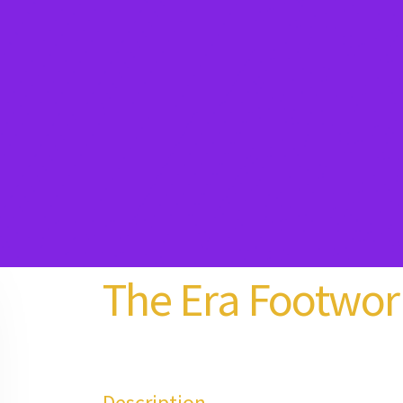
The Era Footwor
Description