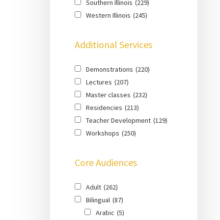
Southern Illinois
(229)
Western Illinois
(245)
Additional Services
Demonstrations
(220)
Lectures
(207)
Master classes
(232)
Residencies
(213)
Teacher Development
(129)
Workshops
(250)
Core Audiences
Adult
(262)
Bilingual
(87)
Arabic
(5)