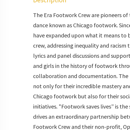
The Era Footwork Crew are pioneers of 
dance known as Chicago footwork. Sinc
have expanded upon what it means to 
crew, addressing inequality and racism 
lyrics and panel discussions and suppo
and girls in the history of footwork thr
collaboration and documentation. The 
not only for their incredible mastery an
Chicago footwork but also for their socia
initiatives. "Footwork saves lives” is the
drives an extraordinary partnership be
Footwork Crew and their non-profit, Op