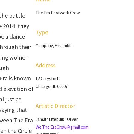
The Era Footwork Crew
the battle
e 2014, they
Type
be a dance
Company/Ensemble
through their
rting women
Address
ough
Era is known
12 Carysfort
Chicago, IL 60007
d elevation of
l justice
Artistic Director
 saying that
tween The Era
Jamal "Litebulb" Oliver
We.The.EraCrew@gmail.com
en the Circle