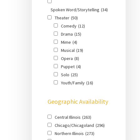
Spoken Word/Storytelling
(34)
Theater
(50)
Comedy
(12)
Drama
(15)
Mime
(4)
Musical
(19)
Opera
(8)
Puppet
(4)
Solo
(25)
Youth/Family
(16)
Geographic Availability
Central Illinois
(263)
Chicago/Chicagoland
(296)
Northern Illinois
(273)