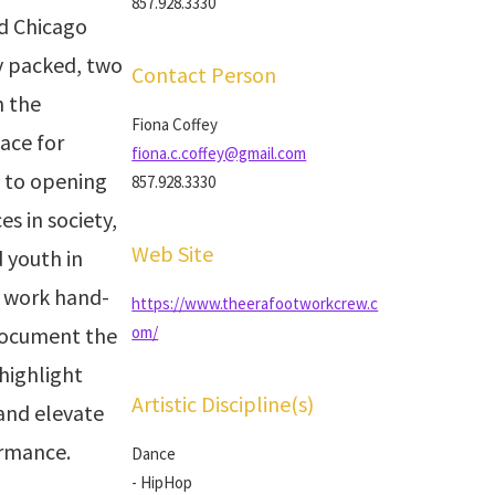
857.928.3330
d Chicago
y packed, two
Contact Person
h the
Fiona Coffey
ace for
fiona.c.coffey@gmail.com
d to opening
857.928.3330
es in society,
Web Site
 youth in
 work hand-
https://www.theerafootworkcrew.c
document the
om/
highlight
Artistic Discipline(s)
and elevate
ormance.
Dance
- HipHop