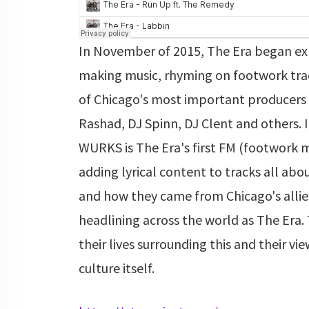
In November of 2015, The Era began ex
making music, rhyming on footwork tr
of Chicago's most important producers 
Rashad, DJ Spinn, DJ Clent and others.
WURKS is The Era's first FM (footwork 
adding lyrical content to tracks all ab
and how they came from Chicago's allie
headlining across the world as The Era. 
their lives surrounding this and their vi
culture itself.