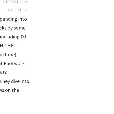
panding into
acks by some
including DJ
 IN THE
mixtape),
out Footwork
s to
They dive into
ews on the