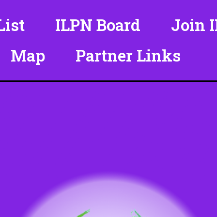
ist
ILPN Board
Join 
Map
Partner Links