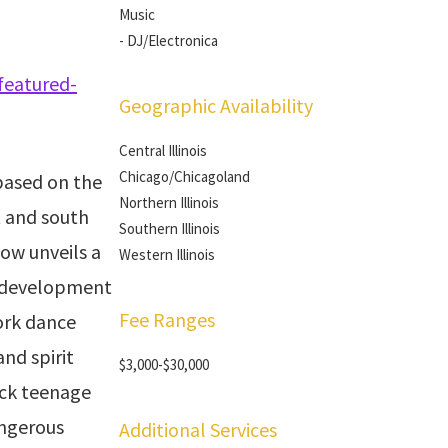
Music
- DJ/Electronica
featured-
Geographic Availability
Central Illinois
Chicago/Chicagoland
 based on the
Northern Illinois
t and south
Southern Illinois
how unveils a
Western Illinois
ts development
Fee Ranges
ork dance
nd spirit
$3,000-$30,000
ack teenage
angerous
Additional Services