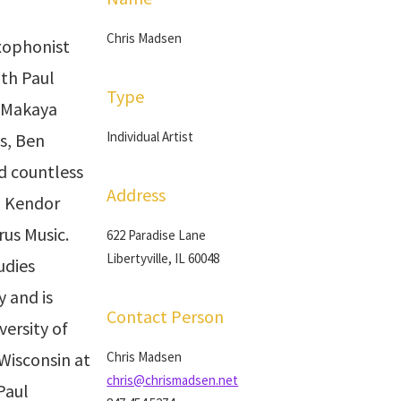
Chris Madsen
axophonist
th Paul
Type
, Makaya
Individual Artist
s, Ben
nd countless
Address
h Kendor
rus Music.
622 Paradise Lane
Libertyville, IL 60048
udies
 and is
Contact Person
versity of
 Wisconsin at
Chris Madsen
chris@chrismadsen.net
Paul