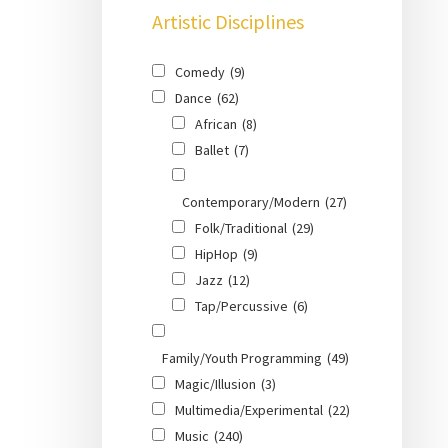
Artistic Disciplines
Comedy
(9)
Dance
(62)
African
(8)
Ballet
(7)
Contemporary/Modern
(27)
Folk/Traditional
(29)
HipHop
(9)
Jazz
(12)
Tap/Percussive
(6)
Family/Youth Programming
(49)
Magic/Illusion
(3)
Multimedia/Experimental
(22)
Music
(240)