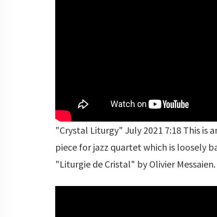
"Crystal Liturgy" July 2021 7:18 This is a
piece for jazz quartet which is loosely 
"Liturgie de Cristal" by Olivier Messaien.