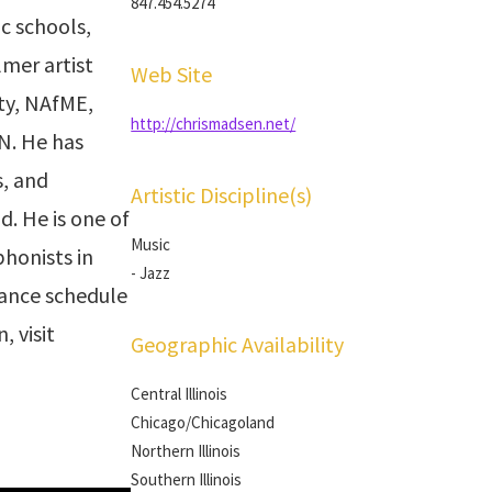
847.454.5274
ic schools,
mer artist
Web Site
ty, NAfME,
http://chrismadsen.net/
N. He has
s, and
Artistic Discipline(s)
. He is one of
Music
honists in
- Jazz
mance schedule
, visit
Geographic Availability
Central Illinois
Chicago/Chicagoland
Northern Illinois
Southern Illinois