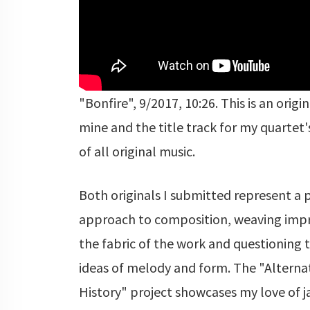
"Bonfire", 9/2017, 10:26. This is an origi
mine and the title track for my quartet'
of all original music.
Both originals I submitted represent a 
approach to composition, weaving impr
the fabric of the work and questioning t
ideas of melody and form. The "Alterna
History" project showcases my love of j