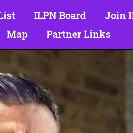
ist
ILPN Board
Join 
Map
Partner Links