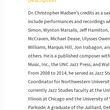
Dr. Christopher Madsen’s credits as a s
include performances and recordings wi
Simon, Wynton Marsalis, Jeff Hamilton
McCraven, Michael Dease, Ulysses Owen
Williams, Marquis Hill, Jon Irabagon, a
others. He is a published composer wit
Music, Inc., the UNC Jazz Press, and Wal
From 2008 to 2014, he served as Jazz St
Coordinator for Northwestern University
currently Jazz Studies faculty at the Uni
Illinois at Chicago and the University of
Parkside. A graduate of the Juilliard, De