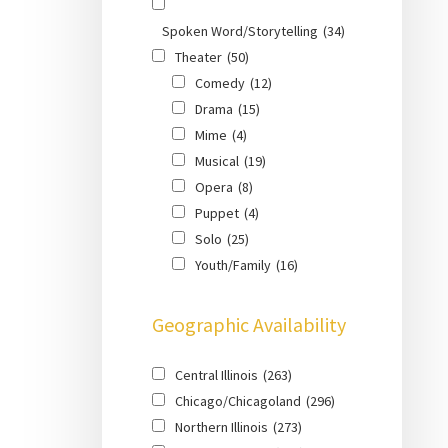
Spoken Word/Storytelling
(34)
Theater
(50)
Comedy
(12)
Drama
(15)
Mime
(4)
Musical
(19)
Opera
(8)
Puppet
(4)
Solo
(25)
Youth/Family
(16)
Geographic Availability
Central Illinois
(263)
Chicago/Chicagoland
(296)
Northern Illinois
(273)