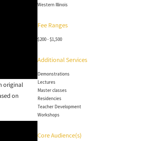
Western Illinois
Fee Ranges
$200 - $1,500
Additional Services
Demonstrations
Lectures
n original
Master classes
based on
Residencies
Teacher Development
Workshops
Core Audience(s)