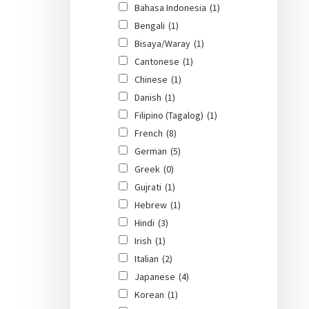
Bahasa Indonesia
(1)
Bengali
(1)
Bisaya/Waray
(1)
Cantonese
(1)
Chinese
(1)
Danish
(1)
Filipino (Tagalog)
(1)
French
(8)
German
(5)
Greek
(0)
Gujrati
(1)
Hebrew
(1)
Hindi
(3)
Irish
(1)
Italian
(2)
Japanese
(4)
Korean
(1)