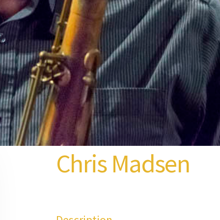
Chris Madsen
Description