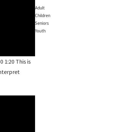
Adult
Children
Seniors
Youth
 1:20 This is
interpret