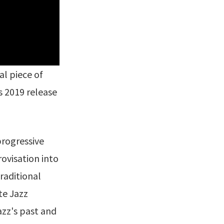
nal piece of
s 2019 release
progressive
ovisation into
raditional
te Jazz
azz's past and