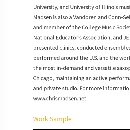
University, and University of Illinois mus
Madsen is also a Vandoren and Conn-Sel
and member of the College Music Socie
National Educator’s Association, and JE
presented clinics, conducted ensemble
performed around the U.S. and the world
the most in-demand and versatile saxop
Chicago, maintaining an active perfor
and private studio. For more information
www.chrismadsen.net
Work Sample