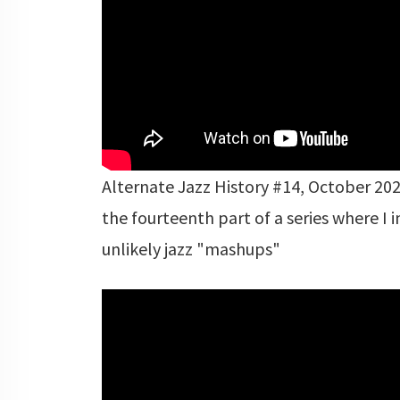
Alternate Jazz History #14, October 2020
the fourteenth part of a series where I 
unlikely jazz "mashups"