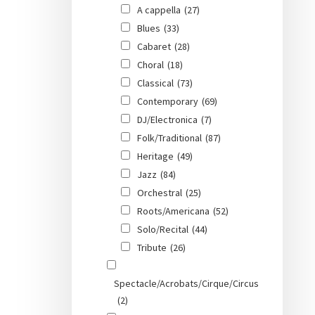
A cappella
(27)
Blues
(33)
Cabaret
(28)
Choral
(18)
Classical
(73)
Contemporary
(69)
DJ/Electronica
(7)
Folk/Traditional
(87)
Heritage
(49)
Jazz
(84)
Orchestral
(25)
Roots/Americana
(52)
Solo/Recital
(44)
Tribute
(26)
Spectacle/Acrobats/Cirque/Circus
(2)