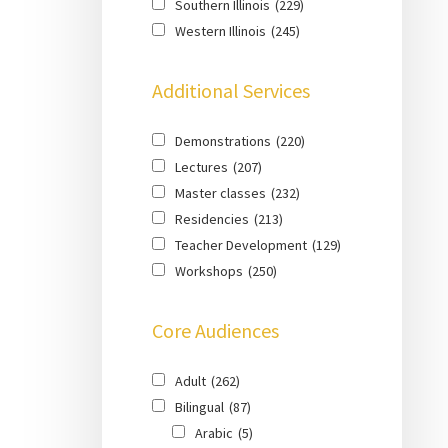
Southern Illinois
(229)
Western Illinois
(245)
Additional Services
Demonstrations
(220)
Lectures
(207)
Master classes
(232)
Residencies
(213)
Teacher Development
(129)
Workshops
(250)
Core Audiences
Adult
(262)
Bilingual
(87)
Arabic
(5)