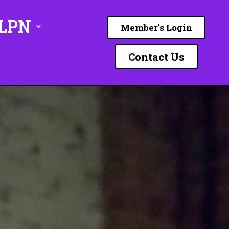
ILPN
Member's Login
Contact Us