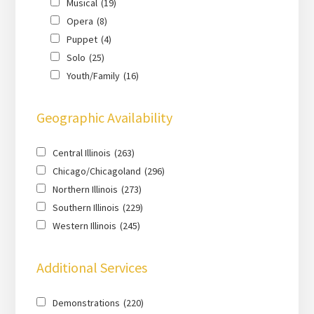
Musical
(19)
Opera
(8)
Puppet
(4)
Solo
(25)
Youth/Family
(16)
Geographic Availability
Central Illinois
(263)
Chicago/Chicagoland
(296)
Northern Illinois
(273)
Southern Illinois
(229)
Western Illinois
(245)
Additional Services
Demonstrations
(220)