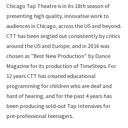
Chicago Tap Theatre is in its 18th season of
presenting high quality, innovative work to
audiences in Chicago, across the US and beyond.
CTT has been singled out consistently by critics
around the US and Europe, and in 2016 was
chosen as "Best New Production" by Dance
Magazine for its production of TimeSteps. For
12 years CTT has created educational
programming for children who are deaf and
hard of hearing, and for the past 4 years has
been producing sold-out Tap Intensives for
pre-professional teenagers.