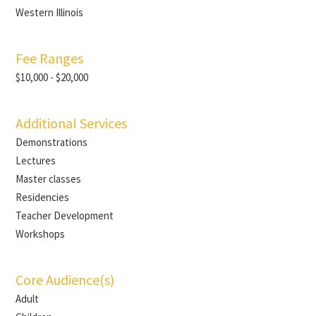
Western Illinois
Fee Ranges
$10,000 - $20,000
Additional Services
Demonstrations
Lectures
Master classes
Residencies
Teacher Development
Workshops
Core Audience(s)
Adult