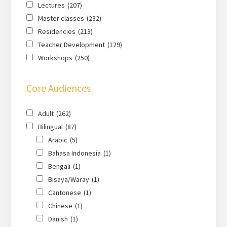
Lectures
(207)
Master classes
(232)
Residencies
(213)
Teacher Development
(129)
Workshops
(250)
Core Audiences
Adult
(262)
Bilingual
(87)
Arabic
(5)
Bahasa Indonesia
(1)
Bengali
(1)
Bisaya/Waray
(1)
Cantonese
(1)
Chinese
(1)
Danish
(1)