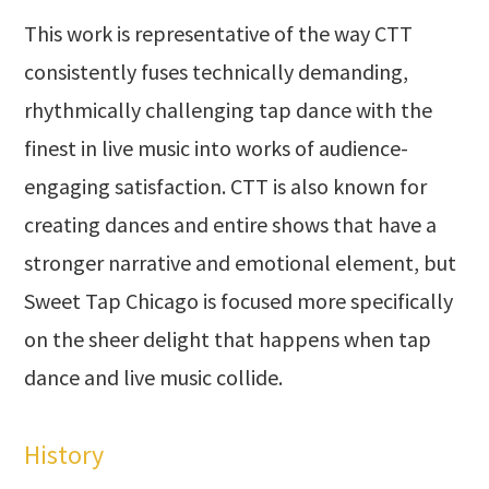
This work is representative of the way CTT
consistently fuses technically demanding,
rhythmically challenging tap dance with the
finest in live music into works of audience-
engaging satisfaction. CTT is also known for
creating dances and entire shows that have a
stronger narrative and emotional element, but
Sweet Tap Chicago is focused more specifically
on the sheer delight that happens when tap
dance and live music collide.
History