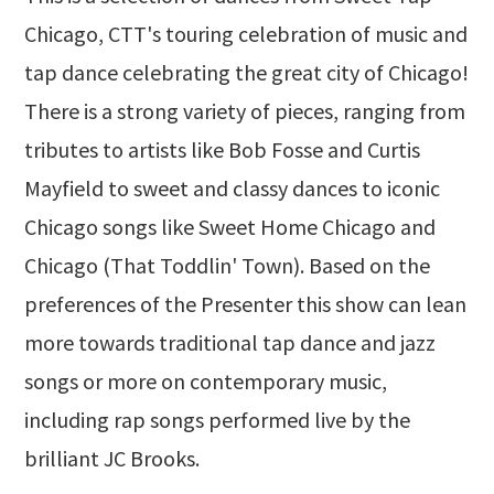
Chicago, CTT's touring celebration of music and
tap dance celebrating the great city of Chicago!
There is a strong variety of pieces, ranging from
tributes to artists like Bob Fosse and Curtis
Mayfield to sweet and classy dances to iconic
Chicago songs like Sweet Home Chicago and
Chicago (That Toddlin' Town). Based on the
preferences of the Presenter this show can lean
more towards traditional tap dance and jazz
songs or more on contemporary music,
including rap songs performed live by the
brilliant JC Brooks.