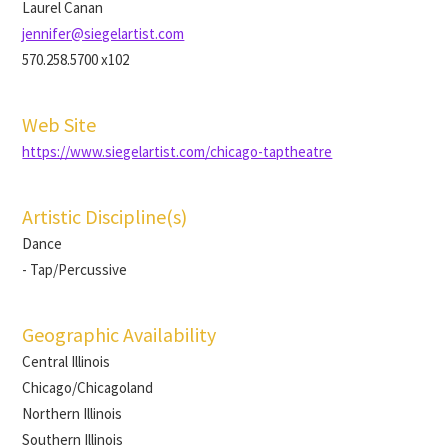
Laurel Canan
jennifer@siegelartist.com
570.258.5700 x102
Web Site
https://www.siegelartist.com/chicago-taptheatre
Artistic Discipline(s)
Dance
- Tap/Percussive
Geographic Availability
Central Illinois
Chicago/Chicagoland
Northern Illinois
Southern Illinois