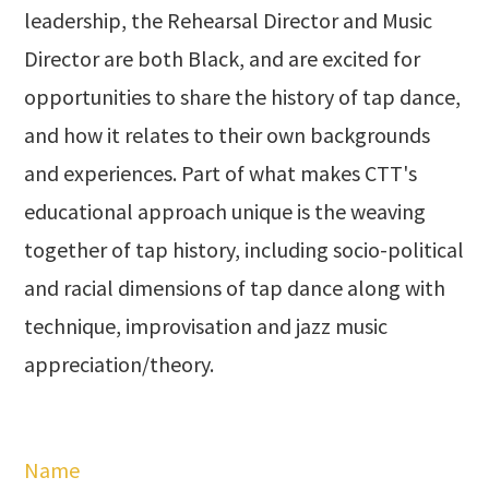
leadership, the Rehearsal Director and Music
Director are both Black, and are excited for
opportunities to share the history of tap dance,
and how it relates to their own backgrounds
and experiences. Part of what makes CTT's
educational approach unique is the weaving
together of tap history, including socio-political
and racial dimensions of tap dance along with
technique, improvisation and jazz music
appreciation/theory.
Name