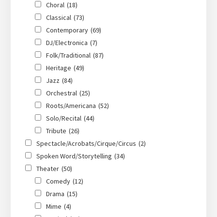
Choral
(18)
Classical
(73)
Contemporary
(69)
DJ/Electronica
(7)
Folk/Traditional
(87)
Heritage
(49)
Jazz
(84)
Orchestral
(25)
Roots/Americana
(52)
Solo/Recital
(44)
Tribute
(26)
Spectacle/Acrobats/Cirque/Circus
(2)
Spoken Word/Storytelling
(34)
Theater
(50)
Comedy
(12)
Drama
(15)
Mime
(4)