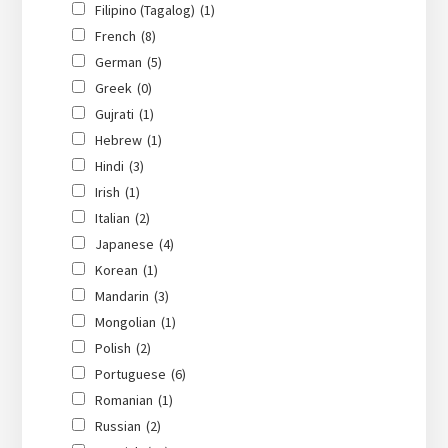
Filipino (Tagalog)
(1)
French
(8)
German
(5)
Greek
(0)
Gujrati
(1)
Hebrew
(1)
Hindi
(3)
Irish
(1)
Italian
(2)
Japanese
(4)
Korean
(1)
Mandarin
(3)
Mongolian
(1)
Polish
(2)
Portuguese
(6)
Romanian
(1)
Russian
(2)