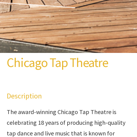
Chicago Tap Theatre
Description
The award-winning Chicago Tap Theatre is
celebrating 18 years of producing high-quality
tap dance and live music that is known for