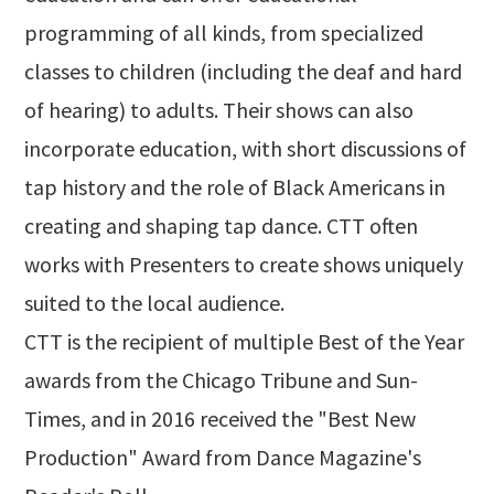
programming of all kinds, from specialized
classes to children (including the deaf and hard
of hearing) to adults. Their shows can also
incorporate education, with short discussions of
tap history and the role of Black Americans in
creating and shaping tap dance. CTT often
works with Presenters to create shows uniquely
suited to the local audience.
CTT is the recipient of multiple Best of the Year
awards from the Chicago Tribune and Sun-
Times, and in 2016 received the "Best New
Production" Award from Dance Magazine's