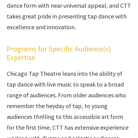
dance form with near universal appeal, and CTT
takes great pride in presenting tap dance with
excellence and innovation.
Programs for Specific Audience(s)
Expertise
Chicago Tap Theatre leans into the ability of
tap dance with live music to speak to a broad
range of audiences. From older audiences who
remember the heyday of tap, to young
audiences thrilling to this accessible art form
for the first time, CTT has extensive experience