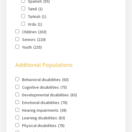
Spanish
(55)
Tamil
(1)
Turkish
(1)
Urdu
(1)
Children
(203)
Seniors
(220)
Youth
(235)
Additional Populations
Behavioral disabilities
(63)
Cognitive disabilities
(75)
Developmental disabilities
(83)
Emotional disabilities
(78)
Hearing impairments
(38)
Learning disabilities
(83)
Physical disabilities
(78)