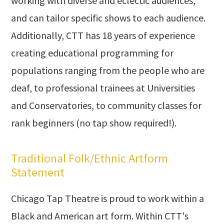
working with diverse and eclectic audiences,
and can tailor specific shows to each audience.
Additionally, CTT has 18 years of experience
creating educational programming for
populations ranging from the people who are
deaf, to professional trainees at Universities
and Conservatories, to community classes for
rank beginners (no tap show required!).
Traditional Folk/Ethnic Artform
Statement
Chicago Tap Theatre is proud to work within a
Black and American art form. Within CTT's