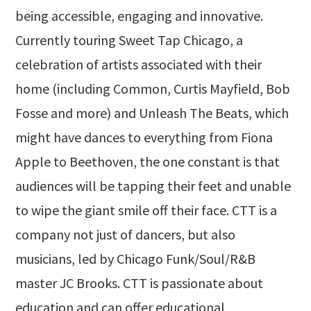
being accessible, engaging and innovative.
Currently touring Sweet Tap Chicago, a
celebration of artists associated with their
home (including Common, Curtis Mayfield, Bob
Fosse and more) and Unleash The Beats, which
might have dances to everything from Fiona
Apple to Beethoven, the one constant is that
audiences will be tapping their feet and unable
to wipe the giant smile off their face. CTT is a
company not just of dancers, but also
musicians, led by Chicago Funk/Soul/R&B
master JC Brooks. CTT is passionate about
education and can offer educational