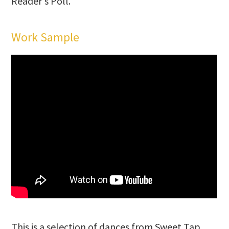
Reader's Poll.
Work Sample
This is a selection of dances from Sweet Tap