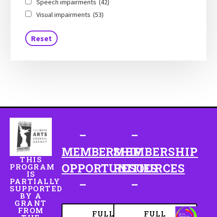
Speech impairments
(42)
Visual impairments
(53)
–
–
MEMBERSHIP
MEMBERSHIP
THIS
OPPORTUNITIES
RESOURCES
PROGRAM
IS
PARTIALLY
–
–
SUPPORTED
BY A
GRANT
FROM
FULL
FULL