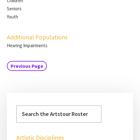
Children
Seniors
Youth
Additional Populations
Hearing Impairments
Previous Page
Artistic Disciplines