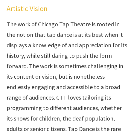
Artistic Vision
The work of Chicago Tap Theatre is rooted in
the notion that tap dance is at its best when it
displays a knowledge of and appreciation for its
history, while still daring to push the form
forward. The work is sometimes challenging in
its content or vision, but is nonetheless
endlessly engaging and accessible to a broad
range of audiences. CTT loves tailoring its
programming to different audiences, whether
its shows for children, the deaf population,
adults or senior citizens. Tap Dance is the rare