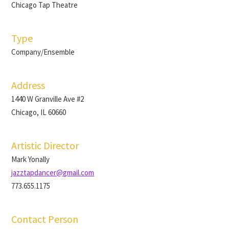
Chicago Tap Theatre
Type
Company/Ensemble
Address
1440 W Granville Ave #2
Chicago, IL 60660
Artistic Director
Mark Yonally
jazztapdancer@gmail.com
773.655.1175
Contact Person