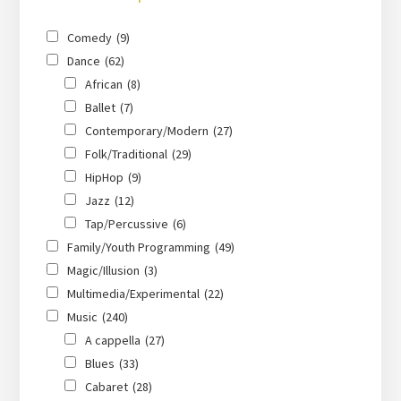
Comedy
(9)
Dance
(62)
African
(8)
Ballet
(7)
Contemporary/Modern
(27)
Folk/Traditional
(29)
HipHop
(9)
Jazz
(12)
Tap/Percussive
(6)
Family/Youth Programming
(49)
Magic/Illusion
(3)
Multimedia/Experimental
(22)
Music
(240)
A cappella
(27)
Blues
(33)
Cabaret
(28)