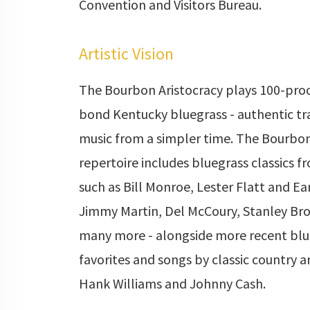
Convention and Visitors Bureau.
Artistic Vision
The Bourbon Aristocracy plays 100-proo
bond Kentucky bluegrass - authentic tr
music from a simpler time. The Bourbon
repertoire includes bluegrass classics fr
such as Bill Monroe, Lester Flatt and Ea
Jimmy Martin, Del McCoury, Stanley Bro
many more - alongside more recent blu
favorites and songs by classic country ar
Hank Williams and Johnny Cash.