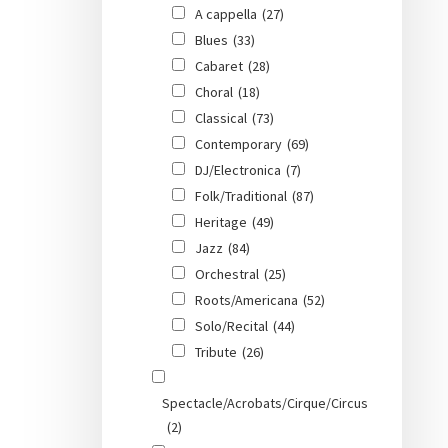
A cappella
(27)
Blues
(33)
Cabaret
(28)
Choral
(18)
Classical
(73)
Contemporary
(69)
DJ/Electronica
(7)
Folk/Traditional
(87)
Heritage
(49)
Jazz
(84)
Orchestral
(25)
Roots/Americana
(52)
Solo/Recital
(44)
Tribute
(26)
Spectacle/Acrobats/Cirque/Circus
(2)