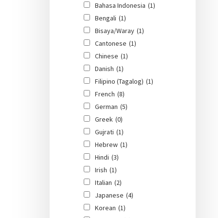
Bahasa Indonesia
(1)
Bengali
(1)
Bisaya/Waray
(1)
Cantonese
(1)
Chinese
(1)
Danish
(1)
Filipino (Tagalog)
(1)
French
(8)
German
(5)
Greek
(0)
Gujrati
(1)
Hebrew
(1)
Hindi
(3)
Irish
(1)
Italian
(2)
Japanese
(4)
Korean
(1)