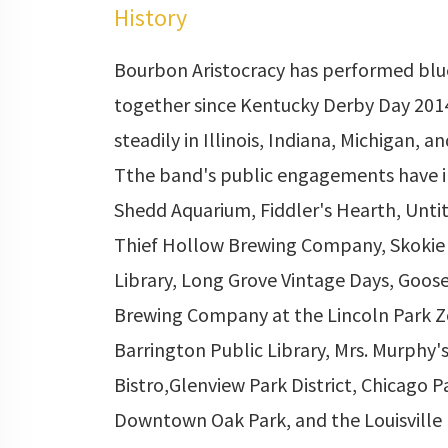
History
Bourbon Aristocracy has performed blu
together since Kentucky Derby Day 201
steadily in Illinois, Indiana, Michigan, a
Tthe band's public engagements have 
Shedd Aquarium, Fiddler's Hearth, Unti
Thief Hollow Brewing Company, Skokie 
Library, Long Grove Vintage Days, Goose
Brewing Company at the Lincoln Park Z
Barrington Public Library, Mrs. Murphy's
Bistro,Glenview Park District, Chicago Pa
Downtown Oak Park, and the Louisville