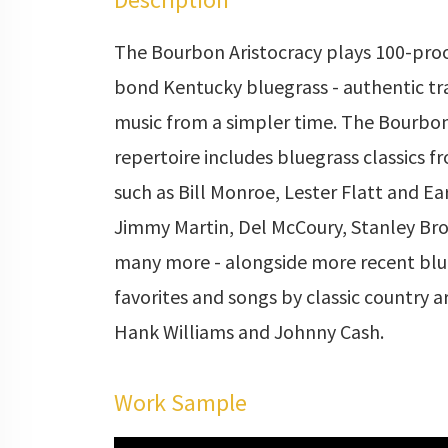
The Bourbon Aristocracy plays 100-proo
bond Kentucky bluegrass - authentic tr
music from a simpler time. The Bourbon
repertoire includes bluegrass classics fr
such as Bill Monroe, Lester Flatt and Ea
Jimmy Martin, Del McCoury, Stanley Bro
many more - alongside more recent blu
favorites and songs by classic country ar
Hank Williams and Johnny Cash.
Work Sample