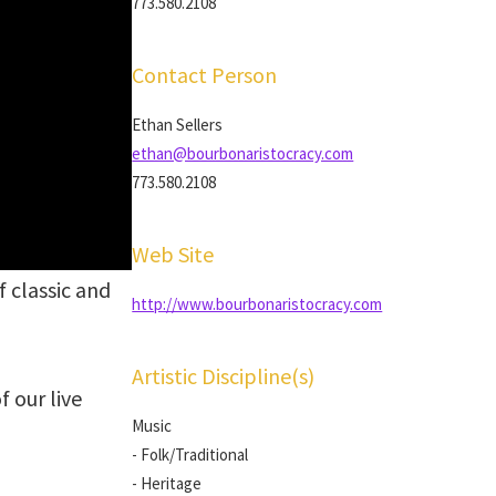
773.580.2108
Contact Person
Ethan Sellers
ethan@bourbonaristocracy.com
773.580.2108
Web Site
 classic and
http://www.bourbonaristocracy.com
Artistic Discipline(s)
f our live
Music
- Folk/Traditional
- Heritage