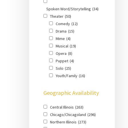
Spoken Word/Storytelling
(34)
Theater
(50)
Comedy
(12)
Drama
(15)
Mime
(4)
Musical
(19)
Opera
(8)
Puppet
(4)
Solo
(25)
Youth/Family
(16)
Geographic Availability
Central Illinois
(263)
Chicago/Chicagoland
(296)
Northern Illinois
(273)