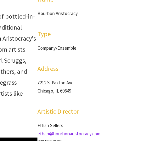
Bourbon Aristocracy
f bottled-in-
aditional
Type
 Aristocracy's
Company/Ensemble
om artists
rl Scruggs,
Address
thers, and
egrass
7212 S. Paxton Ave.
Chicago, IL 60649
tists like
Artistic Director
Ethan Sellers
ethan@bourbonaristocracy.com