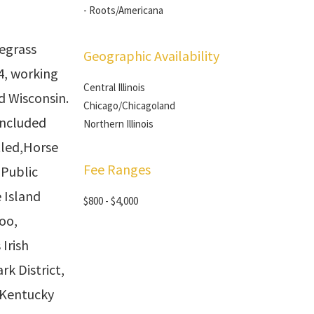
- Roots/Americana
egrass
Geographic Availability
4, working
Central Illinois
nd Wisconsin.
Chicago/Chicagoland
included
Northern Illinois
tled,Horse
Fee Ranges
Public
 Island
$800 - $4,000
oo,
 Irish
rk District,
 Kentucky