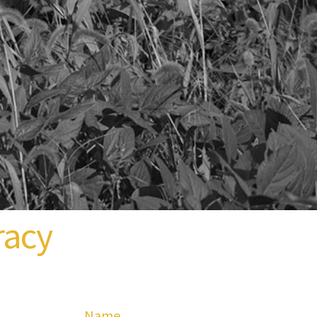
racy
Name