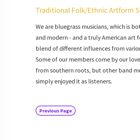
Traditional Folk/Ethnic Artform 
We are bluegrass musicians, which is bot
and modern - and a truly American art fo
blend of different influences from vari
Some of our members come by our love
from southern roots, but other band 
simply enjoyed it as listeners.
Previous Page