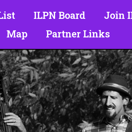
ist
ILPN Board
Join 
Map
Partner Links