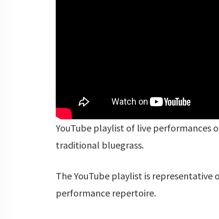
YouTube playlist of live performances of
traditional bluegrass.
The YouTube playlist is representative o
performance repertoire.