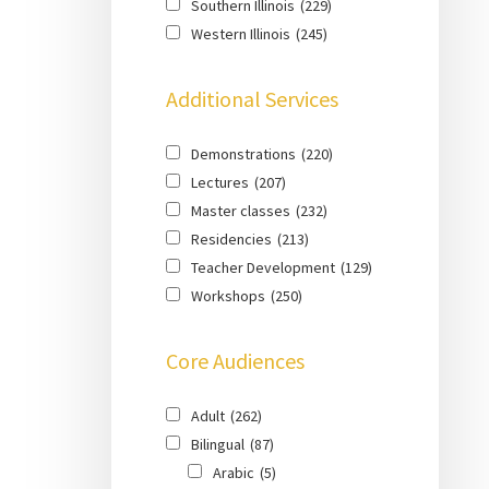
Southern Illinois
(229)
Western Illinois
(245)
Additional Services
Demonstrations
(220)
Lectures
(207)
Master classes
(232)
Residencies
(213)
Teacher Development
(129)
Workshops
(250)
Core Audiences
Adult
(262)
Bilingual
(87)
Arabic
(5)