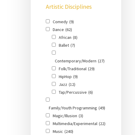
Artistic Disciplines
Comedy
(9)
Dance
(62)
African
(8)
Ballet
(7)
Contemporary/Modern
(27)
Folk/Traditional
(29)
HipHop
(9)
Jazz
(12)
Tap/Percussive
(6)
Family/Youth Programming
(49)
Magic/Illusion
(3)
Multimedia/Experimental
(22)
Music
(240)