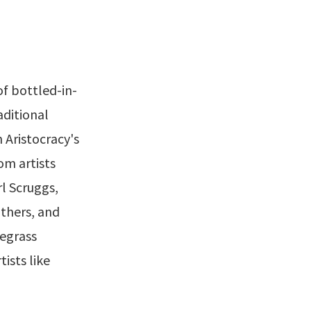
f bottled-in-
aditional
 Aristocracy's
om artists
rl Scruggs,
thers, and
egrass
tists like