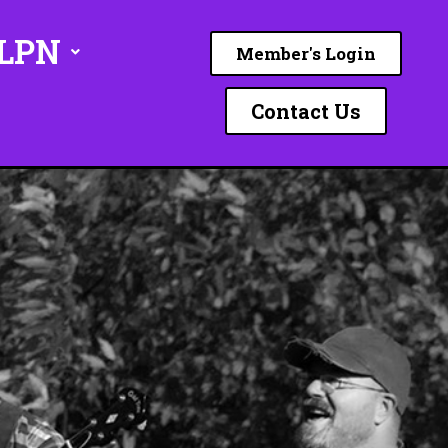
ILPN
Member's Login
Contact Us