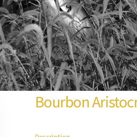
Bourbon Aristoc
Description