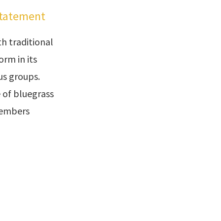
Statement
h traditional
rm in its
ous groups.
 of bluegrass
members