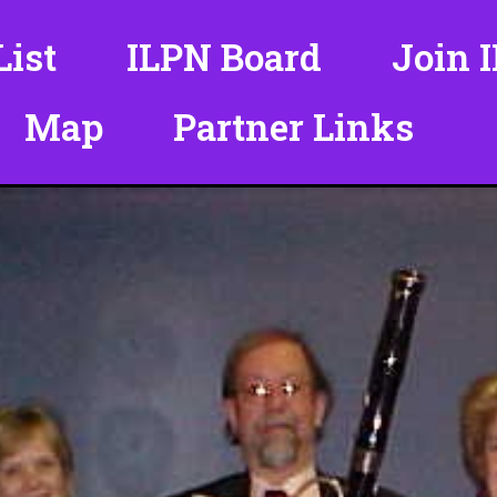
ist
ILPN Board
Join 
Map
Partner Links