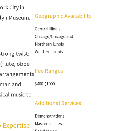
ork City in
Geographic Availability
klyn Museum.
Central Illinois
Chicago/Chicagoland
Northern Illinois
Western Illinois
trong twist:
(flute, oboe
Fee Ranges
 arrangements
erman and
$400-$1000
ical music to
Additional Services
Demonstrations
) Expertise
Master classes