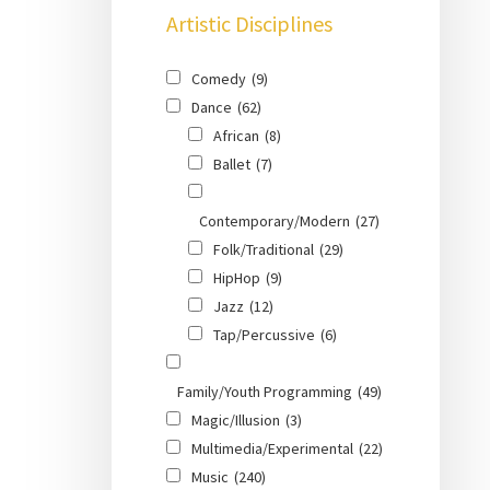
Artistic Disciplines
Comedy
(9)
Dance
(62)
African
(8)
Ballet
(7)
Contemporary/Modern
(27)
Folk/Traditional
(29)
HipHop
(9)
Jazz
(12)
Tap/Percussive
(6)
Family/Youth Programming
(49)
Magic/Illusion
(3)
Multimedia/Experimental
(22)
Music
(240)