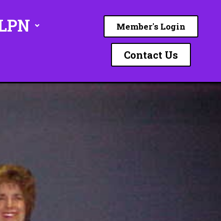
ILPN
Member's Login
Contact Us