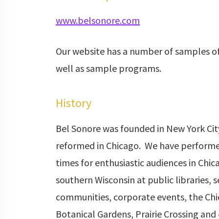
www.belsonore.com
Our website has a number of samples of
well as sample programs.
History
Bel Sonore was founded in New York Cit
reformed in Chicago. We have performe
times for enthusiastic audiences in Chi
southern Wisconsin at public libraries, s
communities, corporate events, the Ch
Botanical Gardens, Prairie Crossing and