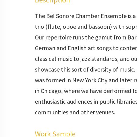
The Bel Sonore Chamber Ensemble is 
trio (flute, oboe and bassoon) with sop
Our repertoire runs the gamut from Bar
German and English art songs to cont
classical music to jazz standards, and 
showcase this sort of diversity of music
was formed in New York City and later 
in Chicago, where we have performed fo
enthusiastic audiences in public libraries
communities and other venues.
Work Sample