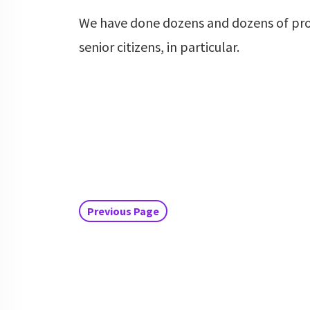
We have done dozens and dozens of pr
senior citizens, in particular.
Previous Page