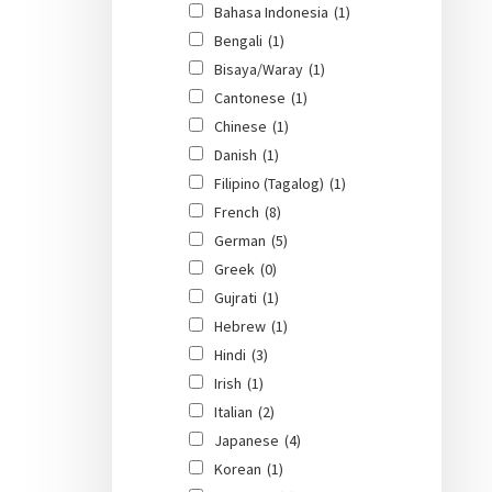
Bahasa Indonesia
(1)
Bengali
(1)
Bisaya/Waray
(1)
Cantonese
(1)
Chinese
(1)
Danish
(1)
Filipino (Tagalog)
(1)
French
(8)
German
(5)
Greek
(0)
Gujrati
(1)
Hebrew
(1)
Hindi
(3)
Irish
(1)
Italian
(2)
Japanese
(4)
Korean
(1)