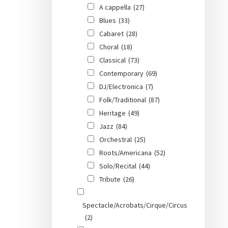
A cappella
(27)
Blues
(33)
Cabaret
(28)
Choral
(18)
Classical
(73)
Contemporary
(69)
DJ/Electronica
(7)
Folk/Traditional
(87)
Heritage
(49)
Jazz
(84)
Orchestral
(25)
Roots/Americana
(52)
Solo/Recital
(44)
Tribute
(26)
Spectacle/Acrobats/Cirque/Circus
(2)