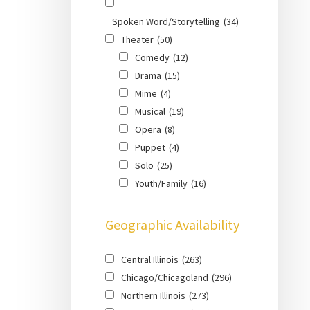
Spoken Word/Storytelling
(34)
Theater
(50)
Comedy
(12)
Drama
(15)
Mime
(4)
Musical
(19)
Opera
(8)
Puppet
(4)
Solo
(25)
Youth/Family
(16)
Geographic Availability
Central Illinois
(263)
Chicago/Chicagoland
(296)
Northern Illinois
(273)