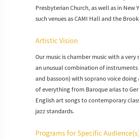
Presbyterian Church, as well as in New Y
such venues as CAMI Hall and the Broo
Artistic Vision
Our music is chamber music with a very s
an unusual combination of instruments 
and bassoon) with soprano voice doing
of everything from Baroque arias to G
English art songs to contemporary class
jazz standards.
Programs for Specific Audience(s