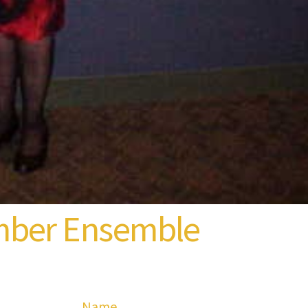
mber Ensemble
Name