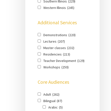
Southern Illinois
(229)
Western Illinois
(245)
Additional Services
Demonstrations
(220)
Lectures
(207)
Master classes
(232)
Residencies
(213)
Teacher Development
(129)
Workshops
(250)
Core Audiences
Adult
(262)
Bilingual
(87)
Arabic
(5)