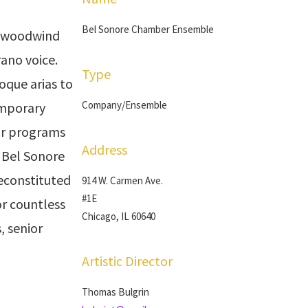
Bel Sonore Chamber Ensemble
a woodwind
rano voice.
Type
oque arias to
Company/Ensemble
emporary
our programs
Address
. Bel Sonore
reconstituted
914 W. Carmen Ave.
#1E
r countless
Chicago, IL 60640
, senior
Artistic Director
Thomas Bulgrin