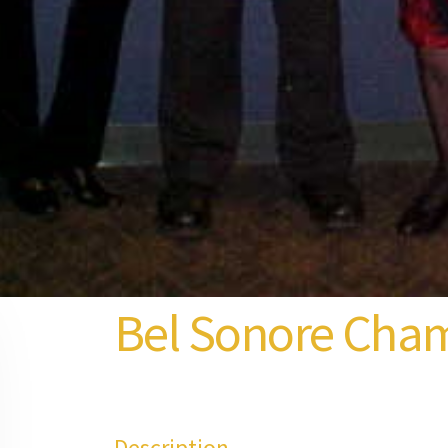
Bel Sonore Cha
Description