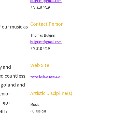
bulgrint@gmail.com
773.318.4419
Contact Person
 our music as
Thomas Bulgrin
bulgrint@gmail.com
773.318.4419
Web Site
y and
d countless
www.belsonore.com
cagoland and
Artistic Discipline(s)
enior
icago
Music
 4th
- Classical