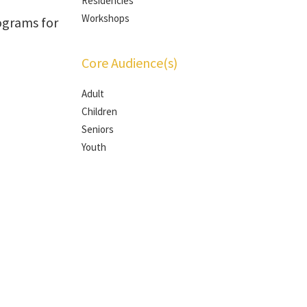
Residencies
Workshops
ograms for
Core Audience(s)
Adult
Children
Seniors
Youth