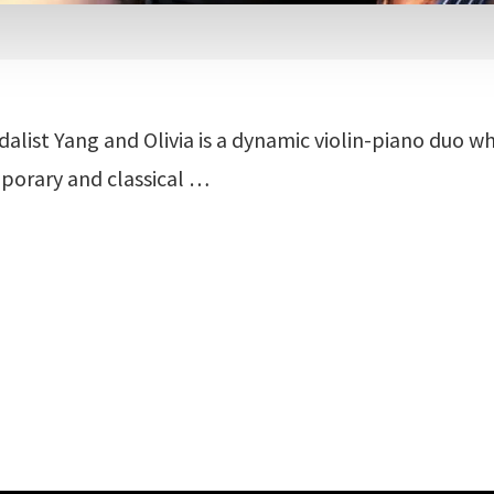
alist Yang and Olivia is a dynamic violin-piano duo w
porary and classical …