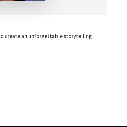
ho create an unforgettable storytelling