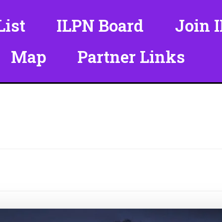
ist
ILPN Board
Join 
Map
Partner Links