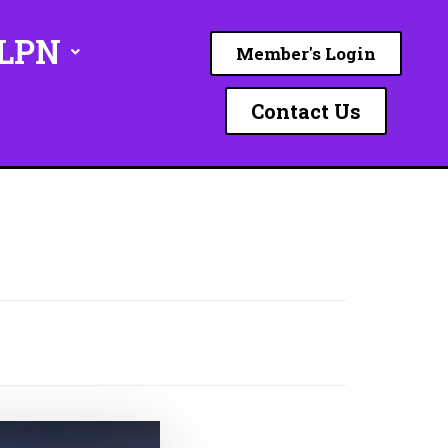
ILPN
Member's Login
Contact Us