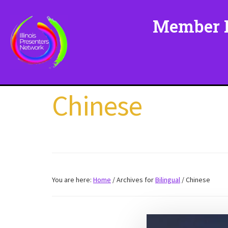
Skip
to
Member L
main
content
Chinese
You are here:
Home
/
Archives for
Bilingual
/
Chinese