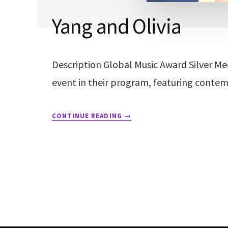
Yang and Olivia
Description Global Music Award Silver Med
event in their program, featuring contem
CONTINUE READING
→