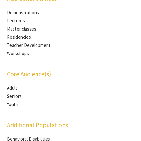
Demonstrations
Lectures
Master classes
Residencies
Teacher Development
Workshops
Core Audience(s)
Adult
Seniors
Youth
Additional Populations
Behavioral Disabilities