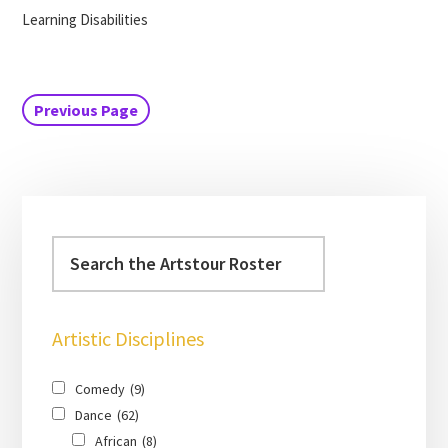
Learning Disabilities
Previous Page
Artistic Disciplines
Comedy
(9)
Dance
(62)
African
(8)