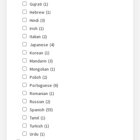
Gujrati
(1)
Hebrew
(1)
Hindi
(3)
Irish
(1)
Italian
(2)
Japanese
(4)
Korean
(1)
Mandarin
(3)
Mongolian
(1)
Polish
(2)
Portuguese
(6)
Romanian
(1)
Russian
(2)
Spanish
(55)
Tamil
(1)
Turkish
(1)
Urdu
(1)