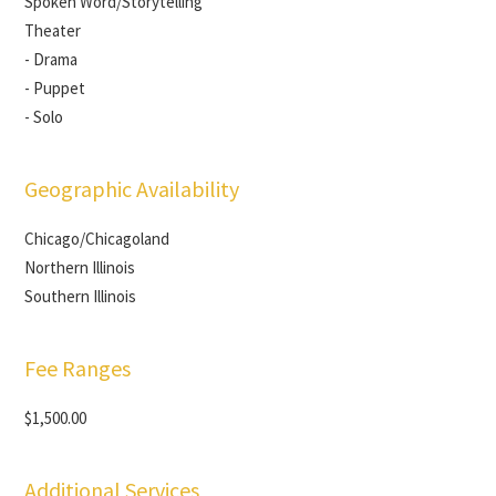
Spoken Word/Storytelling
Theater
- Drama
- Puppet
- Solo
Geographic Availability
Chicago/Chicagoland
Northern Illinois
Southern Illinois
Fee Ranges
$1,500.00
Additional Services