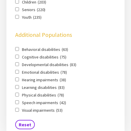
Children
(203)
Seniors
(220)
Youth
(235)
Additional Populations
Behavioral disabilities
(63)
Cognitive disabilities
(75)
Developmental disabilities
(83)
Emotional disabilities
(78)
Hearing impairments
(38)
Learning disabilities
(83)
Physical disabilities
(78)
Speech impairments
(42)
Visual impairments
(53)