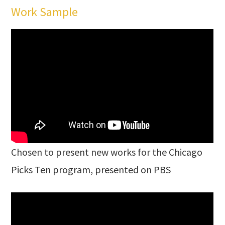
Work Sample
Chosen to present new works for the Chicago
Picks Ten program, presented on PBS