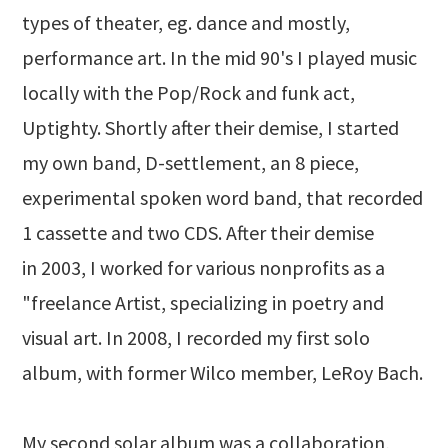
types of theater, eg. dance and mostly,
performance art. In the mid 90's I played music
locally with the Pop/Rock and funk act,
Uptighty. Shortly after their demise, I started
my own band, D-settlement, an 8 piece,
experimental spoken word band, that recorded
1 cassette and two CDS. After their demise
in 2003, I worked for various nonprofits as a
"freelance Artist, specializing in poetry and
visual art. In 2008, I recorded my first solo
album, with former Wilco member, LeRoy Bach.
My second solar album was a collaboration,