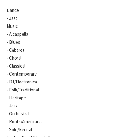
Dance
- Jazz
Music
- A cappella
- Blues
- Cabaret
- Choral
- Classical
- Contemporary
- DJ/Electronica
- Folk/Traditional
- Heritage
- Jazz
- Orchestral
- Roots/Americana
- Solo/Recital