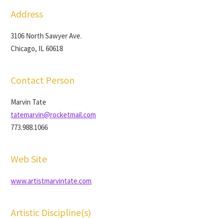
Address
3106 North Sawyer Ave.
Chicago, IL 60618
Contact Person
Marvin Tate
tatemarvin@rocketmail.com
773.988.1066
Web Site
www.artistmarvintate.com
Artistic Discipline(s)