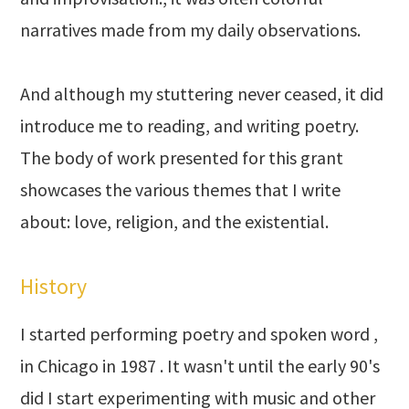
narratives made from my daily observations.
And although my stuttering never ceased, it did
introduce me to reading, and writing poetry.
The body of work presented for this grant
showcases the various themes that I write
about: love, religion, and the existential.
History
I started performing poetry and spoken word ,
in Chicago in 1987 . It wasn't until the early 90's
did I start experimenting with music and other