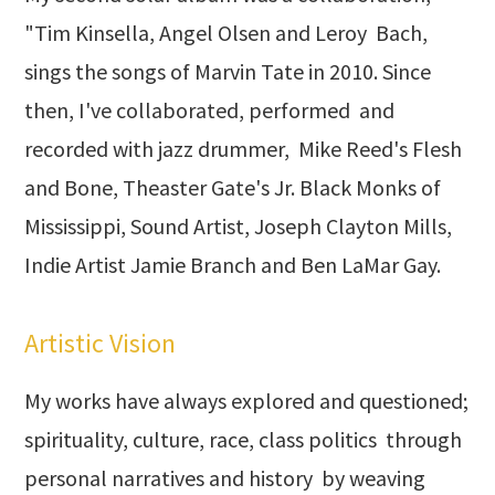
"Tim Kinsella, Angel Olsen and Leroy Bach,
sings the songs of Marvin Tate in 2010. Since
then, I've collaborated, performed and
recorded with jazz drummer, Mike Reed's Flesh
and Bone, Theaster Gate's Jr. Black Monks of
Mississippi, Sound Artist, Joseph Clayton Mills,
Indie Artist Jamie Branch and Ben LaMar Gay.
Artistic Vision
My works have always explored and questioned;
spirituality, culture, race, class politics through
personal narratives and history by weaving