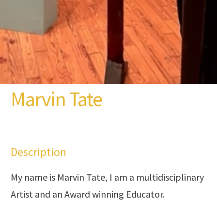
Marvin Tate
Description
My name is Marvin Tate, I am a multidisciplinary
Artist and an Award winning Educator.