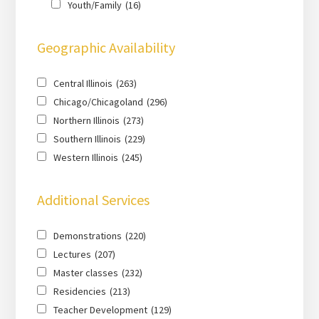
Youth/Family
(16)
Geographic Availability
Central Illinois
(263)
Chicago/Chicagoland
(296)
Northern Illinois
(273)
Southern Illinois
(229)
Western Illinois
(245)
Additional Services
Demonstrations
(220)
Lectures
(207)
Master classes
(232)
Residencies
(213)
Teacher Development
(129)