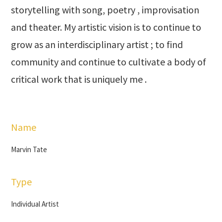
storytelling with song, poetry , improvisation
and theater. My artistic vision is to continue to
grow as an interdisciplinary artist ; to find
community and continue to cultivate a body of
critical work that is uniquely me .
Name
Marvin Tate
Type
Individual Artist