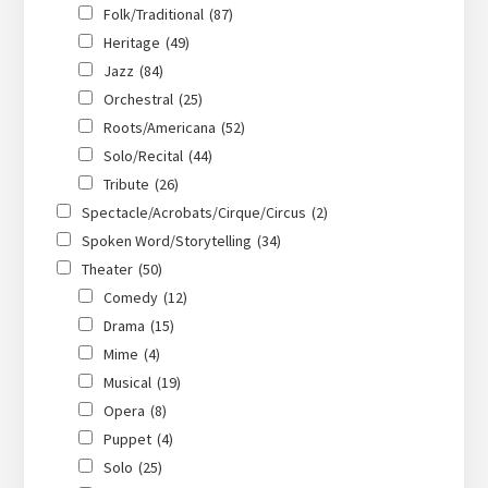
Folk/Traditional
(87)
Heritage
(49)
Jazz
(84)
Orchestral
(25)
Roots/Americana
(52)
Solo/Recital
(44)
Tribute
(26)
Spectacle/Acrobats/Cirque/Circus
(2)
Spoken Word/Storytelling
(34)
Theater
(50)
Comedy
(12)
Drama
(15)
Mime
(4)
Musical
(19)
Opera
(8)
Puppet
(4)
Solo
(25)