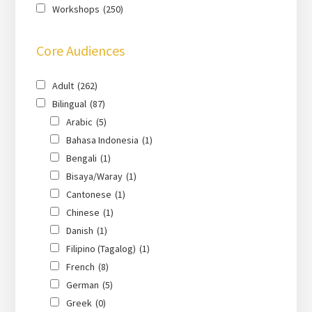
Workshops
(250)
Core Audiences
Adult
(262)
Bilingual
(87)
Arabic
(5)
Bahasa Indonesia
(1)
Bengali
(1)
Bisaya/Waray
(1)
Cantonese
(1)
Chinese
(1)
Danish
(1)
Filipino (Tagalog)
(1)
French
(8)
German
(5)
Greek
(0)