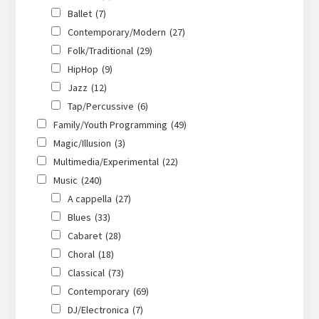
Ballet
(7)
Contemporary/Modern
(27)
Folk/Traditional
(29)
HipHop
(9)
Jazz
(12)
Tap/Percussive
(6)
Family/Youth Programming
(49)
Magic/Illusion
(3)
Multimedia/Experimental
(22)
Music
(240)
A cappella
(27)
Blues
(33)
Cabaret
(28)
Choral
(18)
Classical
(73)
Contemporary
(69)
DJ/Electronica
(7)