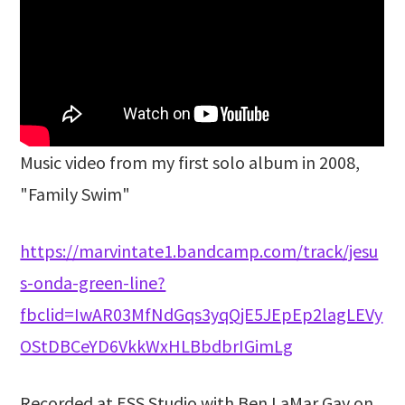
Music video from my first solo album in 2008,
"Family Swim"
https://marvintate1.bandcamp.com/track/jesu
s-onda-green-line?
fbclid=IwAR03MfNdGqs3yqQjE5JEpEp2lagLEVy
OStDBCeYD6VkkWxHLBbdbrIGimLg
Recorded at ESS Studio with Ben LaMar Gay on