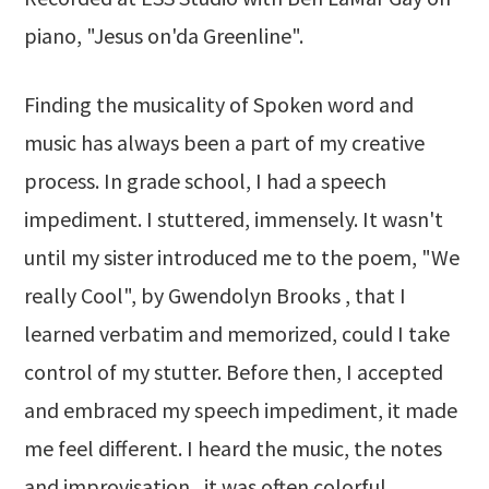
piano, "Jesus on'da Greenline".
Finding the musicality of Spoken word and
music has always been a part of my creative
process. In grade school, I had a speech
impediment. I stuttered, immensely. It wasn't
until my sister introduced me to the poem, "We
really Cool", by Gwendolyn Brooks , that I
learned verbatim and memorized, could I take
control of my stutter. Before then, I accepted
and embraced my speech impediment, it made
me feel different. I heard the music, the notes
and improvisation., it was often colorful