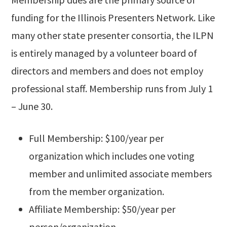
funding for the Illinois Presenters Network. Like
many other state presenter consortia, the ILPN
is entirely managed by a volunteer board of
directors and members and does not employ
professional staff. Membership runs from July 1
– June 30.
Full Membership: $100/year per
organization which includes one voting
member and unlimited associate members
from the member organization.
Affiliate Membership: $50/year per
person/organization.