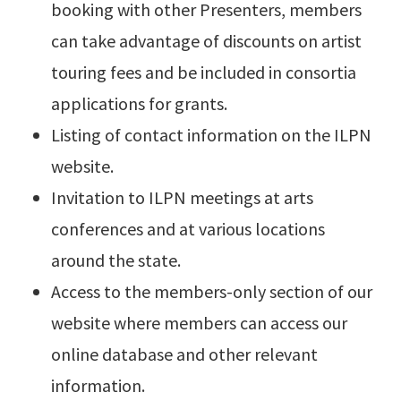
booking with other Presenters, members
can take advantage of discounts on artist
touring fees and be included in consortia
applications for grants.
Listing of contact information on the ILPN
website.
Invitation to ILPN meetings at arts
conferences and at various locations
around the state.
Access to the members-only section of our
website where members can access our
online database and other relevant
information.