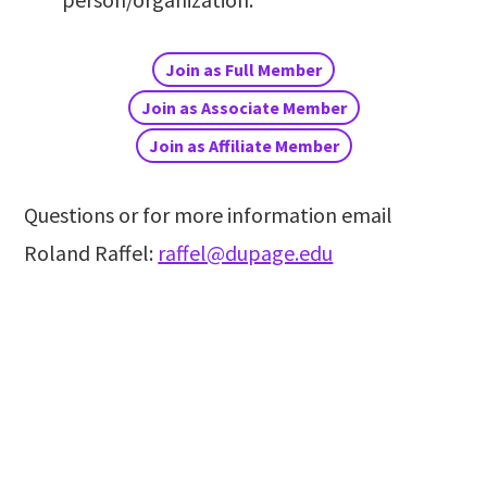
Join as Full Member
Join as Associate Member
Join as Affiliate Member
Questions or for more information email
Roland Raffel:
raffel@dupage.edu