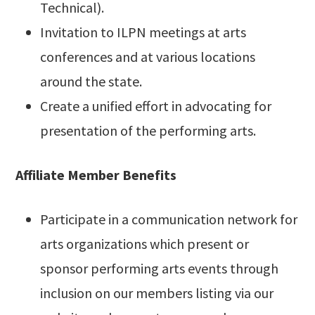
Technical).
Invitation to ILPN meetings at arts
conferences and at various locations
around the state.
Create a unified effort in advocating for
presentation of the performing arts.
Affiliate Member Benefits
Participate in a communication network for
arts organizations which present or
sponsor performing arts events through
inclusion on our members listing via our