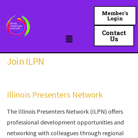
Skip
to
Member's
Login
main
content
Contact
Us
Join ILPN
Illinois Presenters Network
The Illinois Presenters Network (ILPN) offers
professional development opportunities and
networking with colleagues through regional