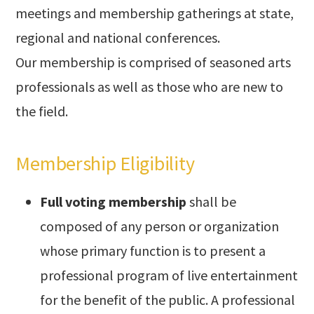
meetings and membership gatherings at state,
regional and national conferences.
Our membership is comprised of seasoned arts
professionals as well as those who are new to
the field.
Membership Eligibility
Full voting membership
shall be
composed of any person or organization
whose primary function is to present a
professional program of live entertainment
for the benefit of the public. A professional