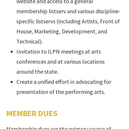
website and access to a general
membership listserv and various discipline-
specific listservs (including Artists, Front of
House, Marketing, Development, and
Technical).
Invitation to ILPN meetings at arts
conferences and at various locations
around the state.
Create a unified effort in advocating for
presentation of the performing arts.
MEMBER DUES
Membership dues are the primary source of