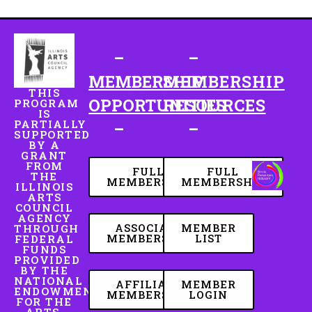
–
–
MEMBERSHIP
MEMBERSHIP
THIS
OPPORTUNITIES
RESOURCES
PROGRAM
IS
PARTIALLY
–
–
SUPPORTED
BY A
GRANT
FROM
FULL
FULL
THE
MEMBERSHIP
MEMBERSHIP
ILLINOIS
ARTS
COUNCIL
AGENCY
ASSOCIATE
MEMBER
THROUGH
MEMBERSHIP
LIST
FEDERAL
FUNDS
PROVIDED
BY THE
NATIONAL
AFFILIATE
MEMBER
ENDOWMENT
MEMBERSHIP
LOGIN
FOR THE