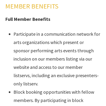
MEMBER BENEFITS
Full Member Benefits
Participate in a communication network for
arts organizations which present or
sponsor performing arts events through
inclusion on our members listing via our
website and access to our member
listservs, including an exclusive presenters-
only listserv.
Block booking opportunities with fellow
members. By participating in block