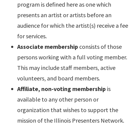
program is defined here as one which
presents an artist or artists before an
audience for which the artist(s) receive a fee
for services.
Associate membership
consists of those
persons working with a full voting member.
This may include staff members, active
volunteers, and board members.
Affiliate, non-voting membership
is
available to any other person or
organization that wishes to support the
mission of the Illinois Presenters Network.