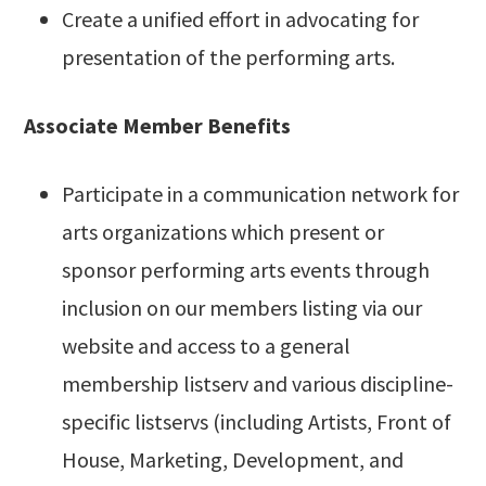
Create a unified effort in advocating for
presentation of the performing arts.
Associate Member Benefits
Participate in a communication network for
arts organizations which present or
sponsor performing arts events through
inclusion on our members listing via our
website and access to a general
membership listserv and various discipline-
specific listservs (including Artists, Front of
House, Marketing, Development, and