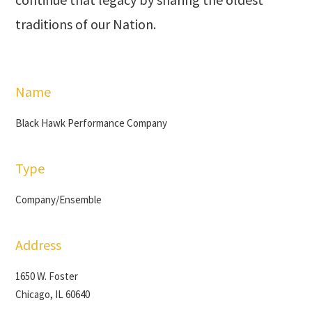
traditions of our Nation.
Name
Black Hawk Performance Company
Type
Company/Ensemble
Address
1650 W. Foster
Chicago, IL 60640