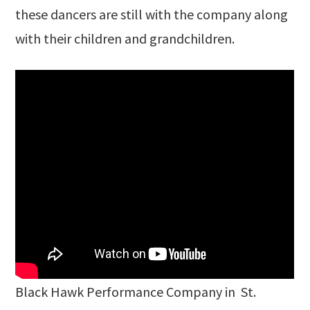
these dancers are still with the company along
with their children and grandchildren.
Black Hawk Performance Company in St.