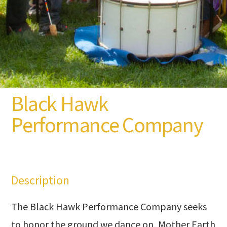
Black Hawk
Performance Company
Description
The Black Hawk Performance Company seeks
to honor the ground we dance on, Mother Earth