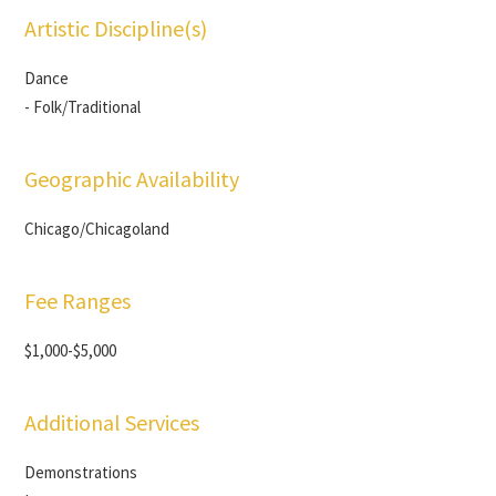
Artistic Discipline(s)
Dance
- Folk/Traditional
Geographic Availability
Chicago/Chicagoland
Fee Ranges
$1,000-$5,000
Additional Services
Demonstrations