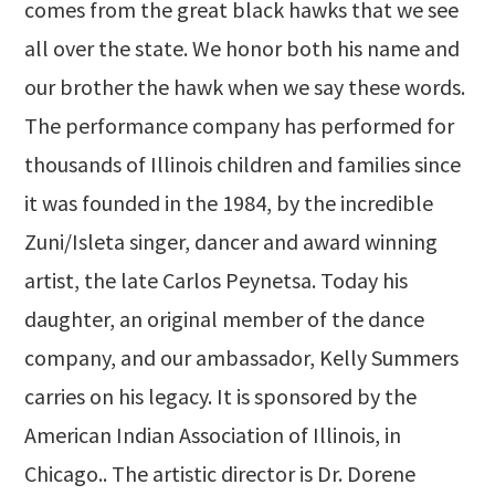
comes from the great black hawks that we see
all over the state. We honor both his name and
our brother the hawk when we say these words.
The performance company has performed for
thousands of Illinois children and families since
it was founded in the 1984, by the incredible
Zuni/Isleta singer, dancer and award winning
artist, the late Carlos Peynetsa. Today his
daughter, an original member of the dance
company, and our ambassador, Kelly Summers
carries on his legacy. It is sponsored by the
American Indian Association of Illinois, in
Chicago.. The artistic director is Dr. Dorene