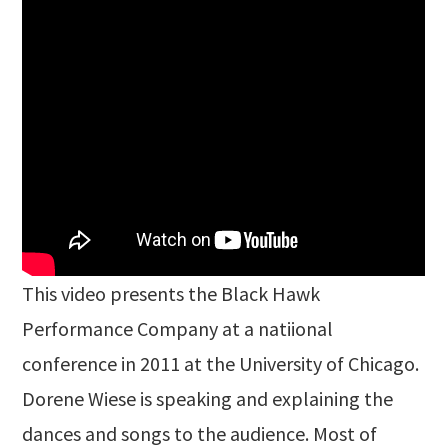
This video presents the Black Hawk
Performance Company at a natiional
conference in 2011 at the University of Chicago.
Dorene Wiese is speaking and explaining the
dances and songs to the audience. Most of