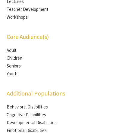
Lectures
Teacher Development
Workshops
Core Audience(s)
Adult
Children
Seniors
Youth
Additional Populations
Behavioral Disabilities
Cognitive Disabilities
Developmental Disabilities
Emotional Disabilities