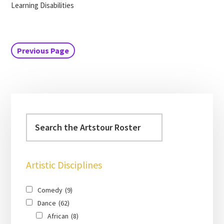
Learning Disabilities
Previous Page
Artistic Disciplines
Comedy
(9)
Dance
(62)
African
(8)