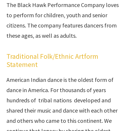
The Black Hawk Performance Company loves
to perform for children, youth and senior
citizens. The company features dancers from
these ages, as well as adults.
Traditional Folk/Ethnic Artform
Statement
American Indian dance is the oldest form of
dance in America. For thousands of years
hundreds of tribal nations developed and
shared their music and dance with each other
and others who came to this continent. We
continue that legacy by sharing the oldest