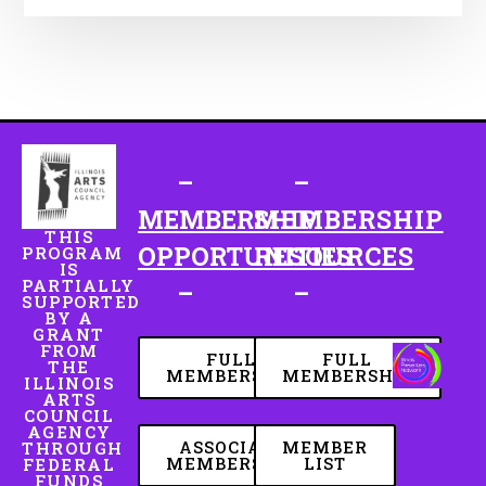
–
–
MEMBERSHIP
MEMBERSHIP
THIS
OPPORTUNITIES
RESOURCES
PROGRAM
IS
PARTIALLY
–
–
SUPPORTED
BY A
GRANT
FROM
FULL
FULL
THE
MEMBERSHIP
MEMBERSHIP
ILLINOIS
ARTS
COUNCIL
AGENCY
ASSOCIATE
MEMBER
THROUGH
MEMBERSHIP
LIST
FEDERAL
FUNDS