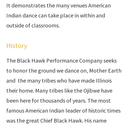
It demonstrates the many venues American
Indian dance can take place in within and
outside of classrooms.
History
The Black Hawk Performance Company seeks
to honor the ground we dance on, Mother Earth
and the many tribes who have made Illinois
their home. Many tribes like the Ojibwe have
been here for thousands of years. The most
famous American Indian leader of historic times
was the great Chief Black Hawk. His name