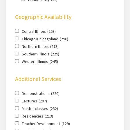
Geographic Availability
Central Illinois
(263)
Chicago/Chicagoland
(296)
Northern Illinois
(273)
Southern Illinois
(229)
Western Illinois
(245)
Additional Services
Demonstrations
(220)
Lectures
(207)
Master classes
(232)
Residencies
(213)
Teacher Development
(129)