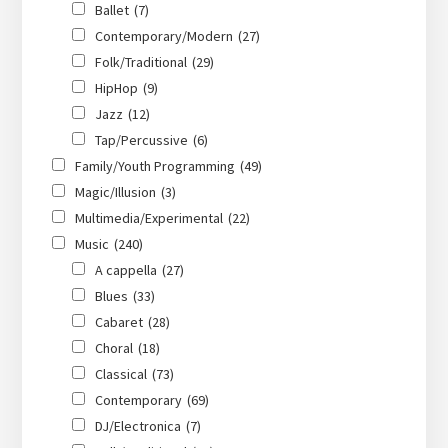
Ballet
(7)
Contemporary/Modern
(27)
Folk/Traditional
(29)
HipHop
(9)
Jazz
(12)
Tap/Percussive
(6)
Family/Youth Programming
(49)
Magic/Illusion
(3)
Multimedia/Experimental
(22)
Music
(240)
A cappella
(27)
Blues
(33)
Cabaret
(28)
Choral
(18)
Classical
(73)
Contemporary
(69)
DJ/Electronica
(7)