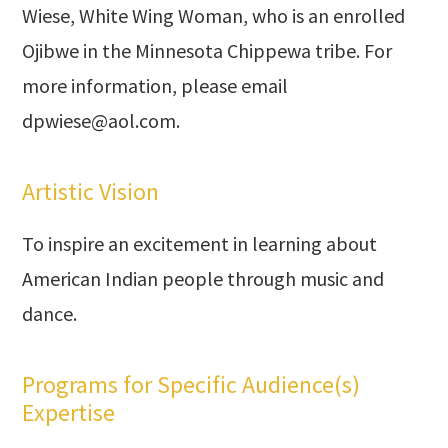
Wiese, White Wing Woman, who is an enrolled
Ojibwe in the Minnesota Chippewa tribe. For
more information, please email
dpwiese@aol.com
.
Artistic Vision
To inspire an excitement in learning about
American Indian people through music and
dance.
Programs for Specific Audience(s)
Expertise