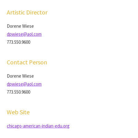
Artistic Director
Dorene Wiese
dpwiese@aol.com
773.550.9600
Contact Person
Dorene Wiese
dpwiese@aol.com
773.550.9600
Web Site
chicago-american-indian-edu.org