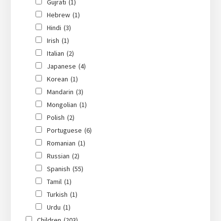
Gujrati
(1)
Hebrew
(1)
Hindi
(3)
Irish
(1)
Italian
(2)
Japanese
(4)
Korean
(1)
Mandarin
(3)
Mongolian
(1)
Polish
(2)
Portuguese
(6)
Romanian
(1)
Russian
(2)
Spanish
(55)
Tamil
(1)
Turkish
(1)
Urdu
(1)
Children
(203)