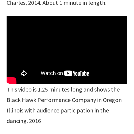
Charles, 2014. About 1 minute in length.
This video is 1.25 minutes long and shows the
Black Hawk Performance Company in Oregon
Illinois with audience participation in the
dancing. 2016