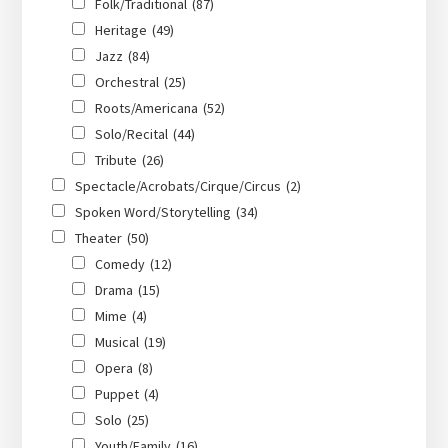
Folk/Traditional
(87)
Heritage
(49)
Jazz
(84)
Orchestral
(25)
Roots/Americana
(52)
Solo/Recital
(44)
Tribute
(26)
Spectacle/Acrobats/Cirque/Circus
(2)
Spoken Word/Storytelling
(34)
Theater
(50)
Comedy
(12)
Drama
(15)
Mime
(4)
Musical
(19)
Opera
(8)
Puppet
(4)
Solo
(25)
Youth/Family
(16)