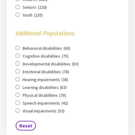
Seniors
(220)
Youth
(235)
Additional Populations
Behavioral disabilities
(63)
Cognitive disabilities
(75)
Developmental disabilities
(83)
Emotional disabilities
(78)
Hearing impairments
(38)
Learning disabilities
(83)
Physical disabilities
(78)
Speech impairments
(42)
Visual impairments
(53)