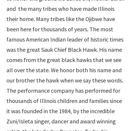
and the many tribes who have made Illinois
their home. Many tribes like the Ojibwe have
been here for thousands of years. The most
famous American Indian leader of historic times
was the great Sauk Chief Black Hawk. His name
comes from the great black hawks that we see
all over the state. We honor both his name and
our brother the hawk when we say these words.
The performance company has performed for
thousands of Illinois children and families since
it was founded in the 1984, by the incredible
Zuni/Isleta singer, dancer and award winning