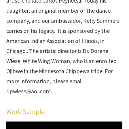
artist, the late Carlos Peynetsa. Today his
daughter, an original member of the dance
company, and our ambassador, Kelly Summers
carries on his legacy. It is sponsored by the
American Indian Association of Illinois, in
Chicago.. The artistic director is Dr. Dorene
Wiese, White Wing Woman, who is an enrolled
Ojibwe in the Minnesota Chippewa tribe. For
more information, please email
dpwiese@aol.com
.
Work Sample