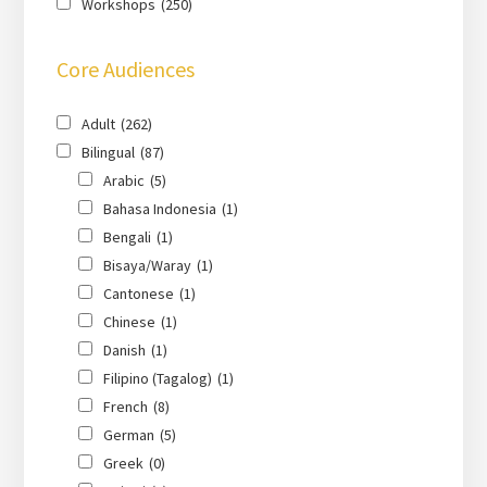
Workshops
(250)
Core Audiences
Adult
(262)
Bilingual
(87)
Arabic
(5)
Bahasa Indonesia
(1)
Bengali
(1)
Bisaya/Waray
(1)
Cantonese
(1)
Chinese
(1)
Danish
(1)
Filipino (Tagalog)
(1)
French
(8)
German
(5)
Greek
(0)